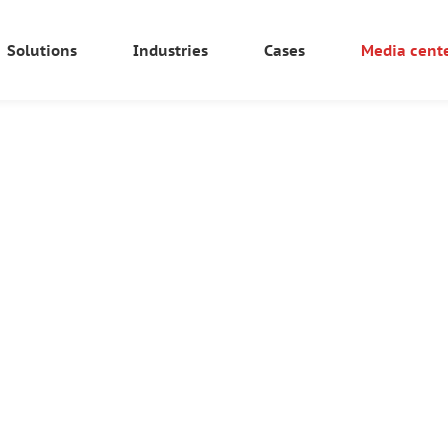
Solutions
Industries
Cases
Media cent