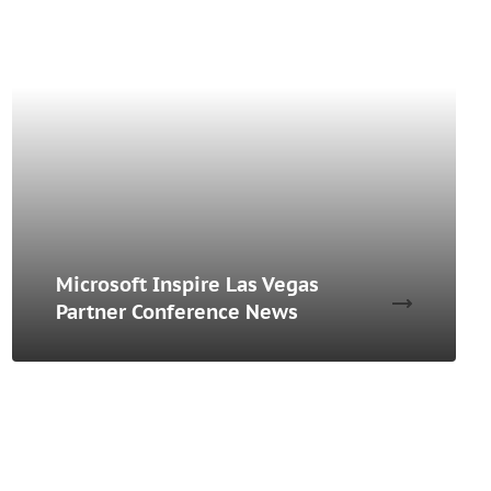
Microsoft Inspire Las Vegas
Partner Conference News