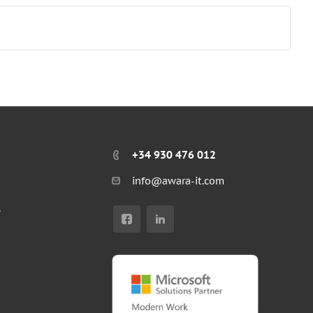
+34 930 476 012
info@awara-it.com
r