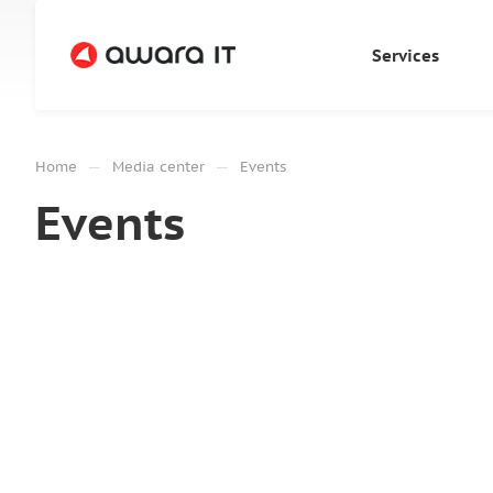
Services
—
—
Home
Media center
Events
Events