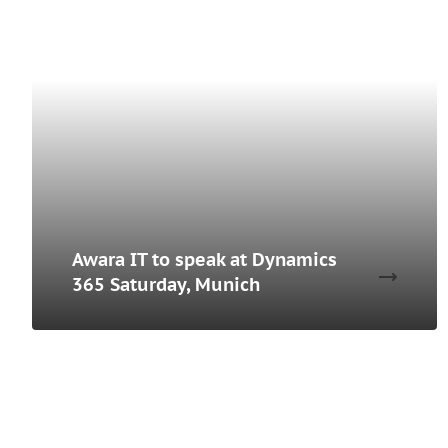
Awara IT to speak at Dynamics
365 Saturday, Munich