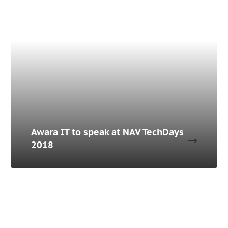
Awara IT to speak at NAV TechDays
2018