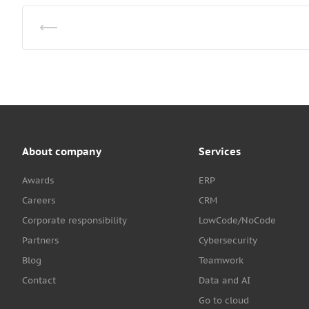
About company
Services
Awards
ERP
Careers
CRM
Corporate responsibility
LowCode/NoCode
Partners
Cybersecurity
Blog
Teamwork
Contact
Data and AI
Go to cloud