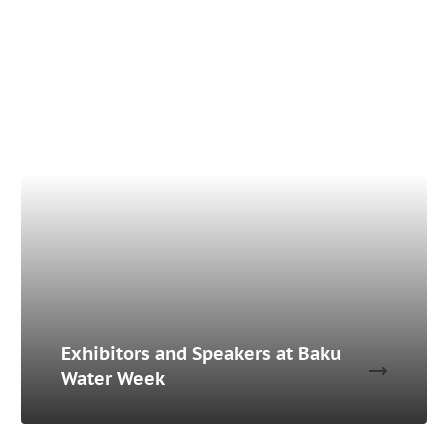
Exhibitors and Speakers at Baku
Water Week