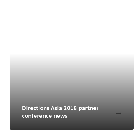
Directions Asia 2018 partner
conference news