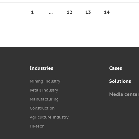
1
...
12
13
14
Industries
Cases
Solutions
Mining industry
Retail industry
Media cente
Manufacturing
Construction
Agriculture industry
Hi-tech