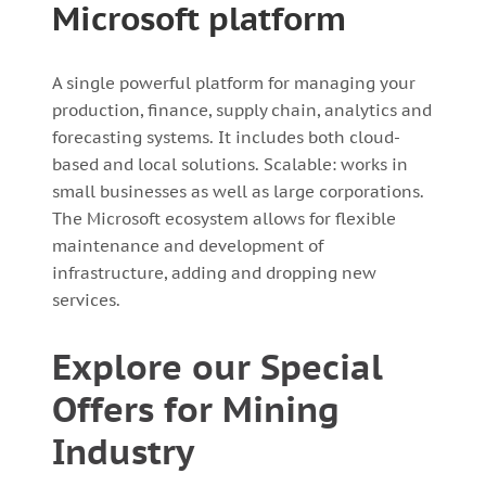
Microsoft platform
A single powerful platform for managing your
production, finance, supply chain, analytics and
forecasting systems. It includes both cloud-
based and local solutions. Scalable: works in
small businesses as well as large corporations.
The Microsoft ecosystem allows for flexible
maintenance and development of
infrastructure, adding and dropping new
services.
Explore our Special
Offers for Mining
Industry