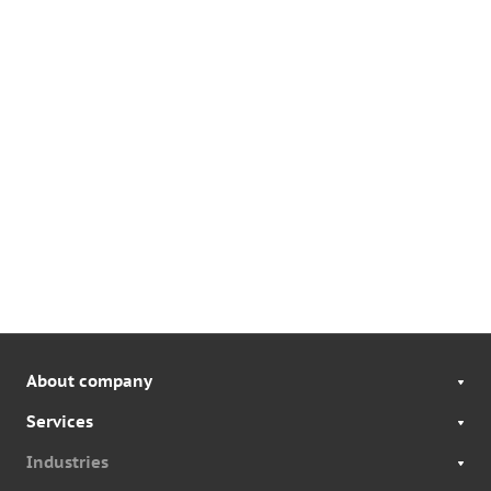
About company
Services
Industries