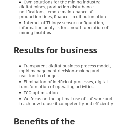
Own solutions for the mining industry:
digital mines, production disturbance
notifications, remote maintenance of
production lines, finance circuit automation
Internet of Things: sensor configuration,
information analysis for smooth operation of
mining facilities
Results for business
Transparent digital business process model,
rapid management decision-making and
reaction to changes.
Elimination of inefficient processes, digital
transformation of operating activities.
TCO optimization
We focus on the optimal use of software and
teach how to use it competently and efficiently
Benefits of the