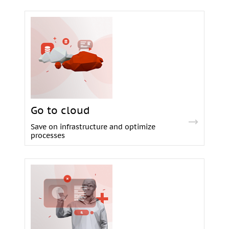
Go to cloud
Save on infrastructure and optimize
processes