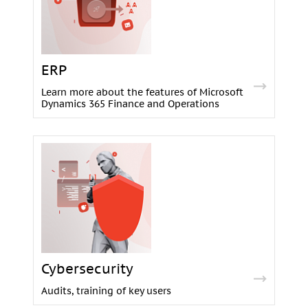
ERP
Learn more about the features of Microsoft
Dynamics 365 Finance and Operations
Cybersecurity
Audits, training of key users