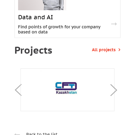
Data and AI
Find points of growth for your company
based on data
Projects
All projects
Back to the list