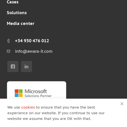
Cases
Solutions
Media center
+34 930 476 012
info@awara-it.com
We use
cookies
to ensure that you have the best
experience on our website. If you continue to use our
website we assume that you are OK with that.