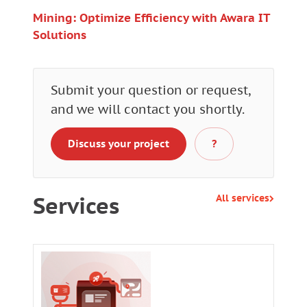
Mining: Optimize Efficiency with Awara IT
Solutions
Submit your question or request,
and we will contact you shortly.
Discuss your project
?
Services
All services