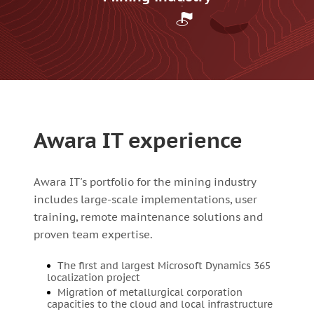
Awara IT experience
Awara IT's portfolio for the mining industry
includes large-scale implementations, user
training, remote maintenance solutions and
proven team expertise.
The first and largest Microsoft Dynamics 365
localization project
Migration of metallurgical corporation
capacities to the cloud and local infrastructure