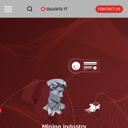
CONTACT US
Mining industry