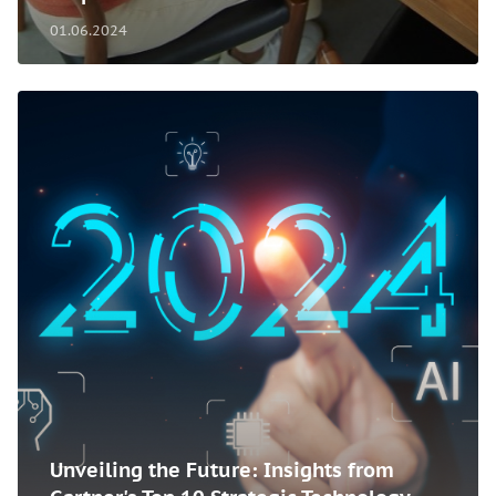
01.06.2024
Unveiling the Future: Insights from