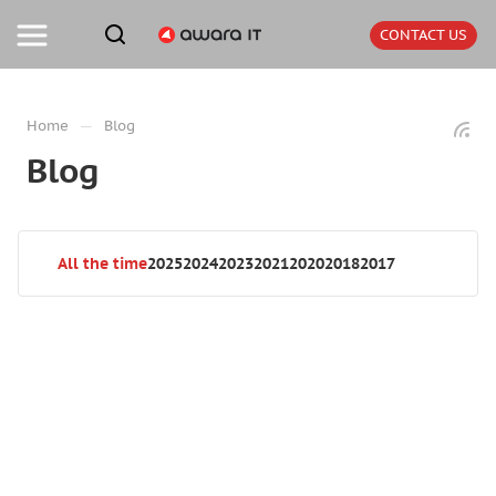
CONTACT US
—
Home
Blog
Blog
All the time
2025
2024
2023
2021
2020
2018
2017