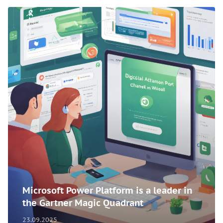
Microsoft Power Platform is a leader in
the Gartner Magic Quadrant
23.09.2025