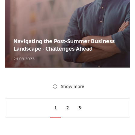
Navigating the Post-Summer Business
Landscape - Challenges Ahead
24.09.2023
Show more
1
2
3