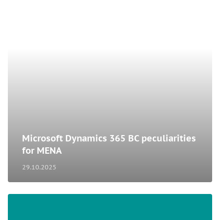
Microsoft Dynamics 365 BC peculiarities
for MENA
29.10.2025