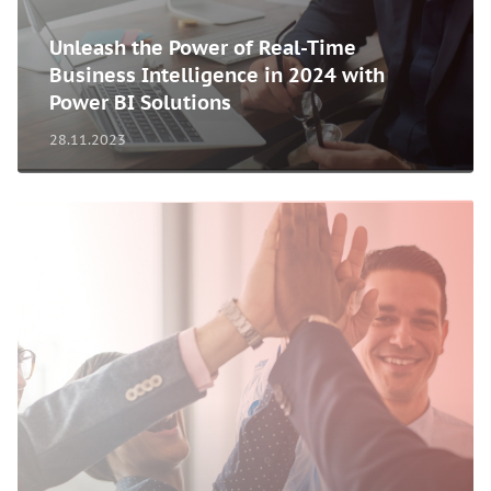
Unleash the Power of Real-Time
Business Intelligence in 2024 with
Power BI Solutions
28.11.2023