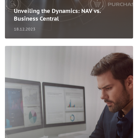
Unveiling the Dynamics: NAV vs.
Business Central
18.12.2023