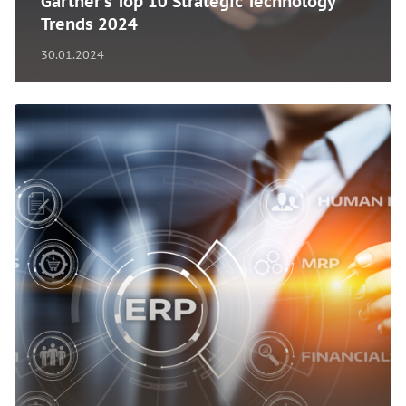
Gartner's Top 10 Strategic Technology
Trends 2024
30.01.2024