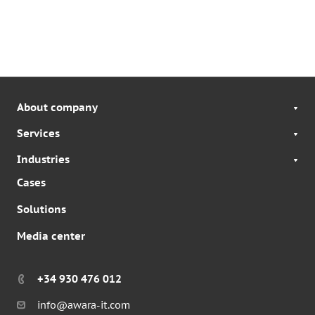
About company
Services
Industries
Cases
Solutions
Media center
+34 930 476 012
info@awara-it.com