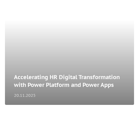
Accelerating HR Digital Transformation
with Power Platform and Power Apps
20.11.2025