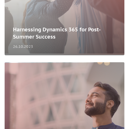
Harnessing Dynamics 365 for Post-
Summer Success
26.10.2023