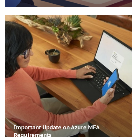
Important Update on Azure MFA
Requirements