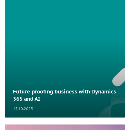
Future proofing business with Dynamics
365 and AI
17.10.2025