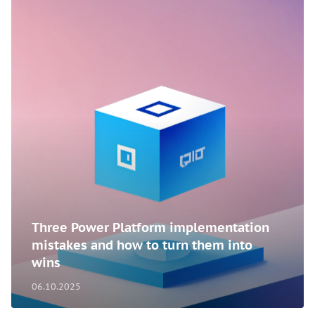
Three Power Platform implementation
mistakes and how to turn them into
wins
06.10.2025