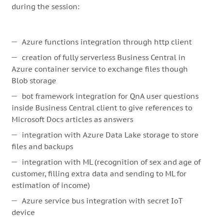
during the session:
Azure functions integration through http client
creation of fully serverless Business Central in
Azure container service to exchange files though
Blob storage
bot framework integration for QnA user questions
inside Business Central client to give references to
Microsoft Docs articles as answers
integration with Azure Data Lake storage to store
files and backups
integration with ML (recognition of sex and age of
customer, filling extra data and sending to ML for
estimation of income)
Azure service bus integration with secret IoT
device