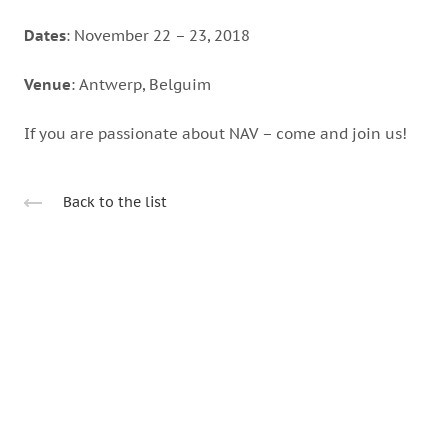
Dates
: November 22 – 23, 2018
Venue
: Antwerp, Belguim
If you are passionate about NAV – come and join us!
Back to the list