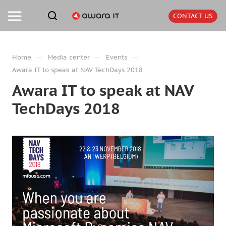
CONTACT US
—
—
—
Home
Media center
Events
Awara IT to speak at NAV TechDays 2018
Awara IT to speak at NAV
TechDays 2018