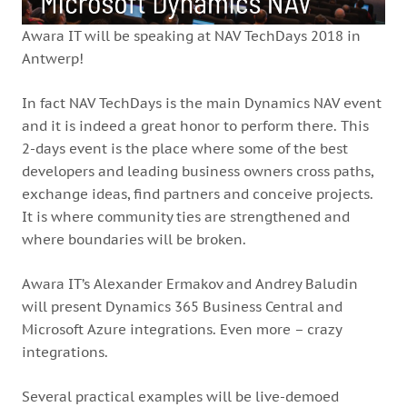
Awara IT will be speaking at NAV TechDays 2018 in
Antwerp!
In fact NAV TechDays is the main Dynamics NAV event
and it is indeed a great honor to perform there. This
2-days event is the place where some of the best
developers and leading business owners cross paths,
exchange ideas, find partners and conceive projects.
It is where community ties are strengthened and
where boundaries will be broken.
Awara IT’s Alexander Ermakov and Andrey Baludin
will present Dynamics 365 Business Central and
Microsoft Azure integrations. Even more – crazy
integrations.
Several practical examples will be live-demoed