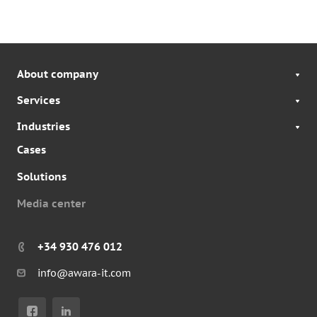
About company
Services
Industries
Cases
Solutions
Media center
+34 930 476 012
info@awara-it.com