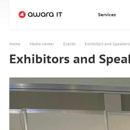
Services
—
—
—
Home
Media center
Events
Exhibitors and Speaker
Exhibitors and Spea