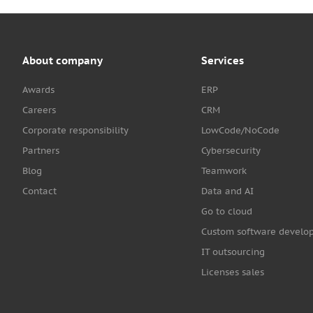
About company
Services
Awards
ERP
Careers
CRM
Corporate responsibility
LowCode/NoCode
Partners
Cybersecurity
Blog
Teamwork
Contact
Data and AI
Go to cloud
Custom software develo
IT outsourcing
Licenses sales