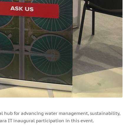
al hub for advancing water management, sustainability,
ra IT inaugural participation in this event.