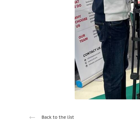
Back to the list