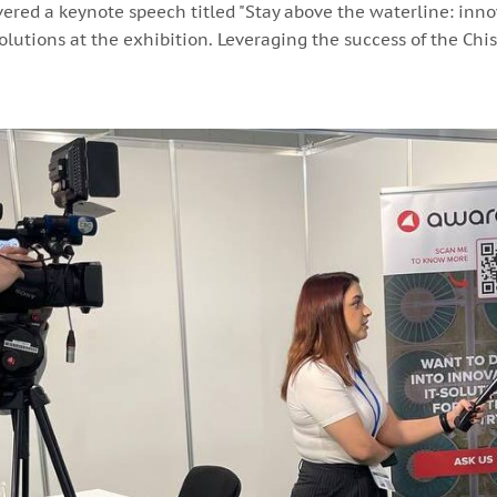
ivered a keynote speech titled "Stay above the waterline: inno
lutions at the exhibition. Leveraging the success of the Ch