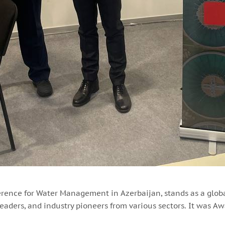
erence for Water Management in Azerbaijan, stands as a glob
eaders, and industry pioneers from various sectors. It was Awa