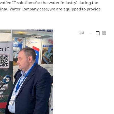
vative IT solutions for the water industry" during the
isinau Water Company case, we are equipped to provide
1/8
—