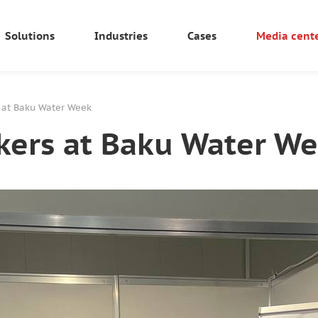
Solutions
Industries
Cases
Media cent
s at Baku Water Week
kers at Baku Water W