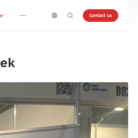
er
Contact us
eek