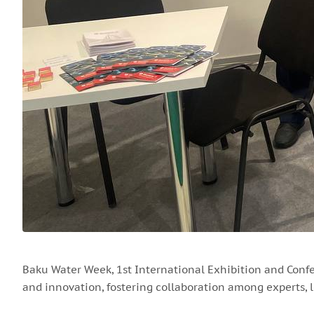
Baku Water Week, 1st International Exhibition and Conf
and innovation, fostering collaboration among experts, l