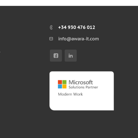
+34 930 476 012
info@awara-it.com
r