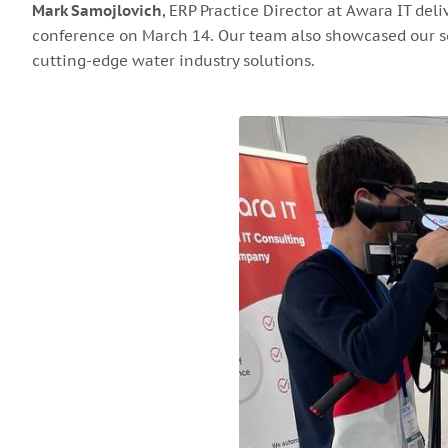
Mark Samojlovich
, ERP Practice Director at Awara IT del
conference on March 14. Our team also showcased our so
cutting-edge water industry solutions.