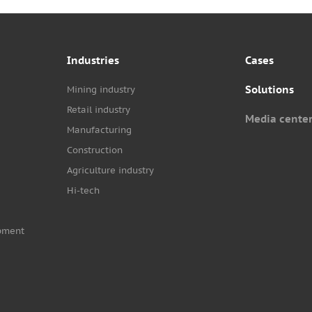
Industries
Cases
Solutions
Mining industry
Retail industry
Media cente
Manufacturing
Construction
Agriculture industry
Hi-tech
pment