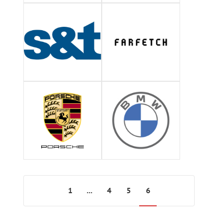
1
...
4
5
6