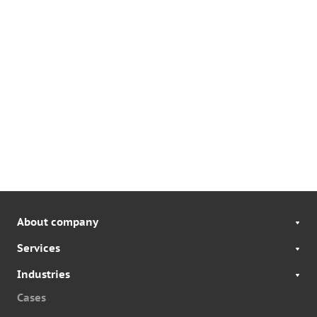
About company
Services
Industries
Cases