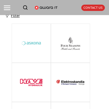
CONTACT US
Filter