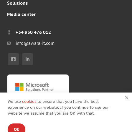
Solutions
Media center
+34 930 476 012
info@awara-it.com
We use
cookies
to ensure that you have the best
experience on our website. If you continue to use our
website we assume that you are OK with that.
© Copyright by Awara IT 2026
Ok