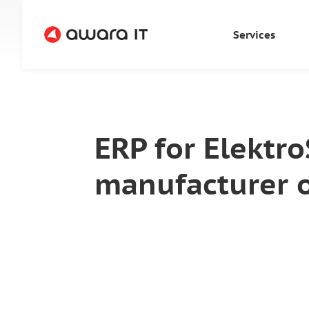
Services
ERP for Elektr
manufacturer 