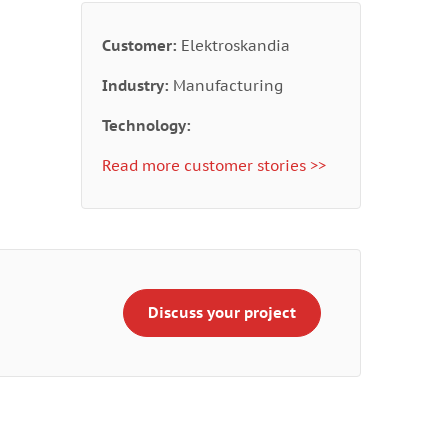
Customer:
Elektroskandia
Industry:
Manufacturing
Technology:
Read more customer stories >>
Discuss your project