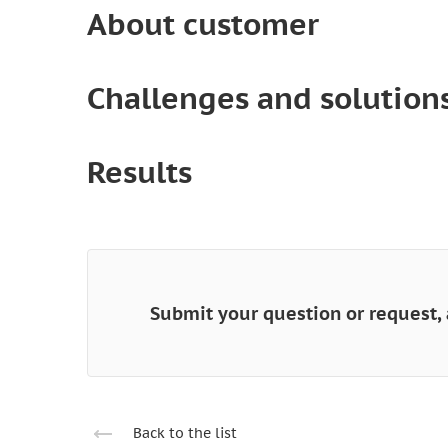
About customer
Challenges and solution
Results
Submit your question or request, 
Back to the list