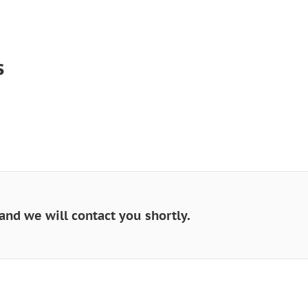
s
and we will contact you shortly.