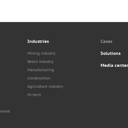
Industries
Cases
Solutions
Mining industry
Retail industry
Media cente
Manufacturing
Construction
Agriculture industry
Hi-tech
pment