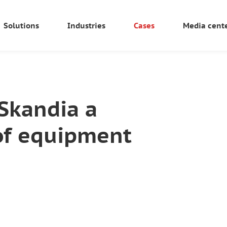
Solutions
Industries
Cases
Media cent
oSkandia a
of equipment