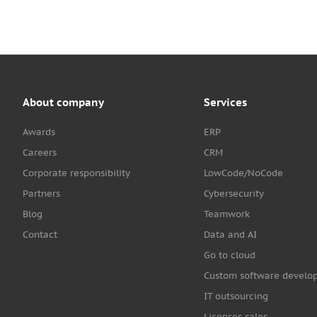
About company
Services
Awards
ERP
Careers
CRM
Corporate responsibility
LowCode/NoCode
Partners
Cybersecurity
Blog
Teamwork
Contact
Data and AI
Go to cloud
Custom software develo
IT outsourcing
Licenses sales