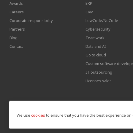
Awards
ERP
Careers
CRM
Corporate responsibility
LowCode/NoCode
Partners
Cybersecurity
Blog
Teamwork
Contact
Data and AI
Go to cloud
Custom software develop
IT outsourcing
Licenses sales
We use
cookies
to ensure that you have the best experience on 
© Copyright by Awara IT 2026