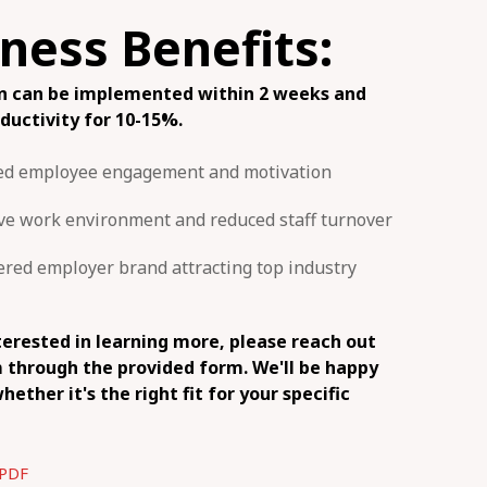
ness Benefits:
on can be implemented within 2 weeks and
oductivity for 10-15%.
ed employee engagement and motivation
ive work environment and reduced staff turnover
ed employer brand attracting top industry
nterested in learning more, please reach out
 through the provided form. We'll be happy
hether it's the right fit for your specific
PDF