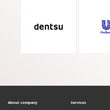
About company
Services