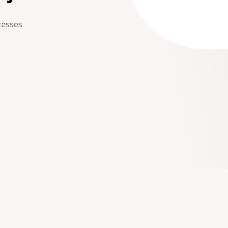
cesses