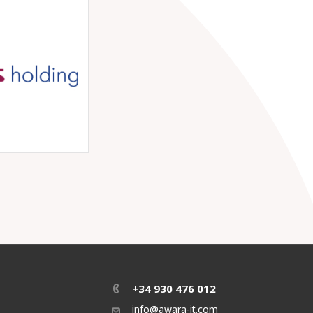
+34 930 476 012
info@awara-it.com