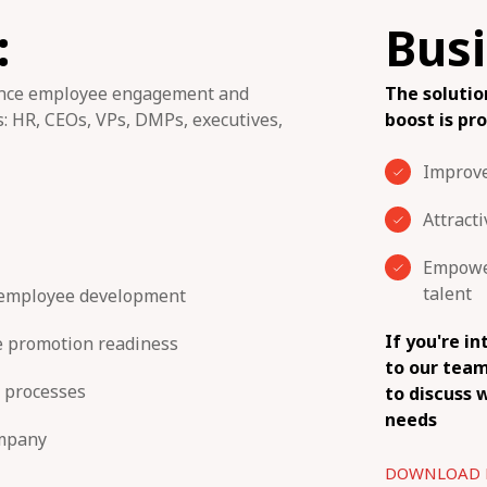
:
Busi
hance employee engagement and
The soluti
: HR, CEOs, VPs, DMPs, executives,
boost is pr
Improv
Attract
Empower
talent
 employee development
If you're i
e promotion readiness
to our team
 processes
to discuss w
needs
ompany
DOWNLOAD 