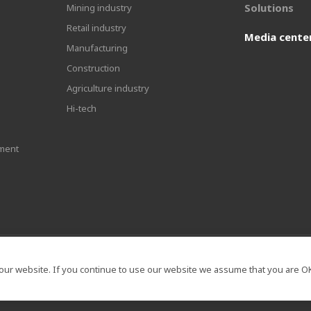
Solutions
Mining industry
Retail industry
Media cente
Manufacturing
Construction
Agriculture industry
Hi-tech
ment
our website. If you continue to use our website we assume that you are OK 