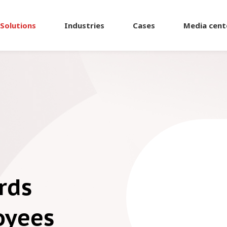
Solutions
Industries
Cases
Media cent
rds
oyees