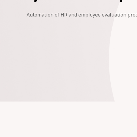
Automation of HR and employee evaluation pro