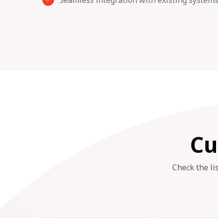
Seamless integration with existing system
Cu
Check the li