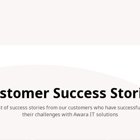
s
stomer Success Stor
st of success stories from our customers who have successf
their challenges with Awara IT solutions