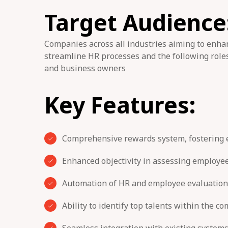
Target Audience
Companies across all industries aiming to en
streamline HR processes and the following roles
and business owners
Key Features:
Comprehensive rewards system, fostering
Enhanced objectivity in assessing employe
Automation of HR and employee evaluation
Ability to identify top talents within the c