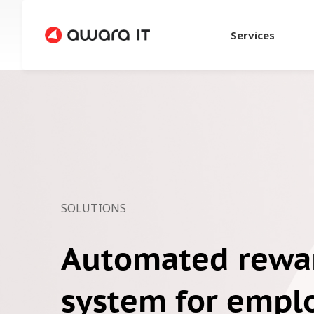
Services
SOLUTIONS
Automated rewa
system for empl