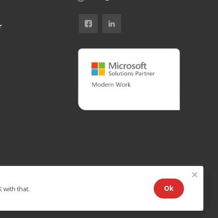
r
Ok
with that.
Standard Agreement
/
Privacy policy