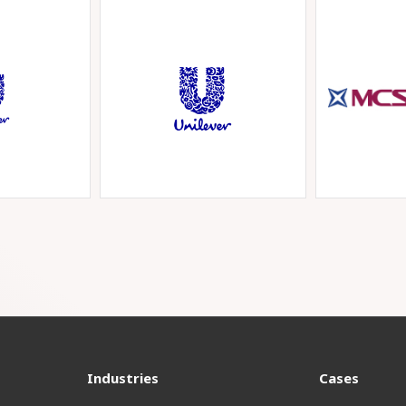
Industries
Cases