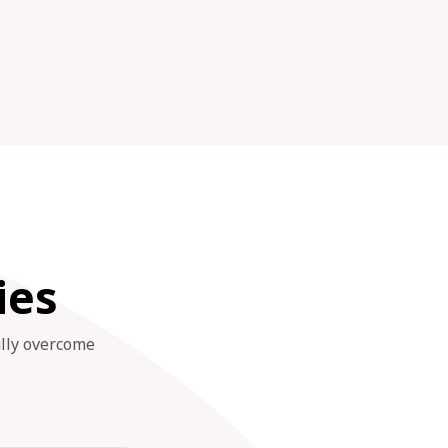
ies
ully overcome