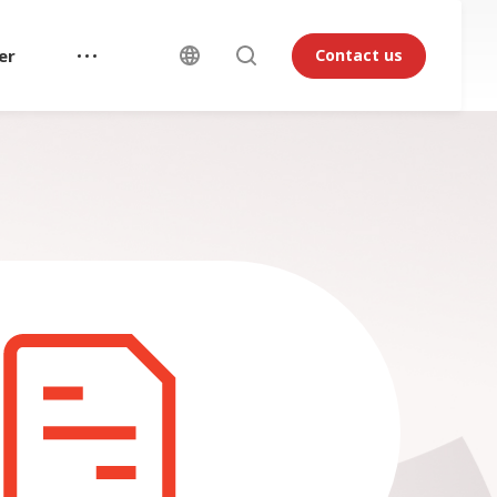
er
Contact us