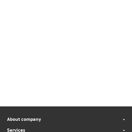
About company
Services