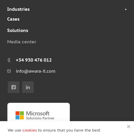
Industries
Cases
Solutions
Media center
+34 930 476 012
info@awara-it.com
We use
cookies
to ensure that you have the best