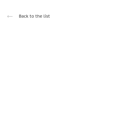
Back to the list