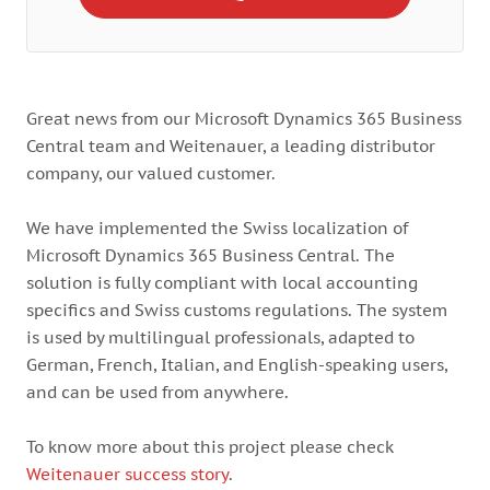
Great news from our Microsoft Dynamics 365 Business
Central team and Weitenauer, a leading distributor
company, our valued customer.
We have implemented the Swiss localization of
Microsoft Dynamics 365 Business Central. The
solution is fully compliant with local accounting
specifics and Swiss customs regulations. The system
is used by multilingual professionals, adapted to
German, French, Italian, and English-speaking users,
and can be used from anywhere.
To know more about this project please check
Weitenauer success story
.