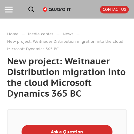
CONTACT US
—
—
—
Home
Media center
News
New project: Weitnauer Distribution migration into the cloud
Microsoft Dynamics 365 BC
New project: Weitnauer
Distribution migration into
the cloud Microsoft
Dynamics 365 BC
Ask a Question