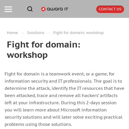
CONTACT US
—
—
Home
Solutions
Fight for domain: workshop
Fight for domain:
workshop
Fight for domain is a teamwork event, or a game, for
information security and IT professionals. The goal is to
determine the attack, identify the IT resources that have
been attacked, trace and remove all hackers’ artifacts
left at your infrastructure. During this 2-days session
you will learn more about Microsoft information
security solutions and will later solve exciting practical
problems using those solutions.