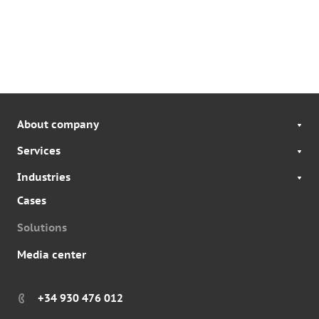
About company
Services
Industries
Cases
Solutions
Media center
+34 930 476 012