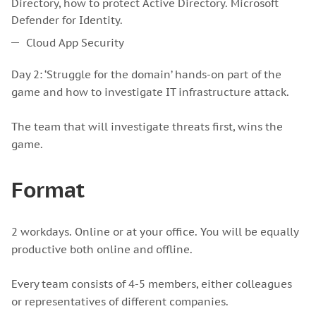
Directory, how to protect Active Directory. Microsoft
Defender for Identity.
Cloud App Security
Day 2: ‘Struggle for the domain’ hands-on part of the
game and how to investigate IT infrastructure attack.
The team that will investigate threats first, wins the
game.
Format
2 workdays. Online or at your office. You will be equally
productive both online and offline.
Every team consists of 4-5 members, either colleagues
or representatives of different companies.