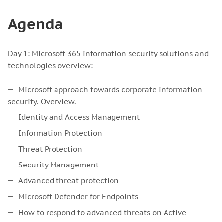
Agenda
Day 1: Microsoft 365 information security solutions and
technologies overview:
Microsoft approach towards corporate information
security. Overview.
Identity and Access Management
Information Protection
Threat Protection
Security Management
Advanced threat protection
Microsoft Defender for Endpoints
How to respond to advanced threats on Active