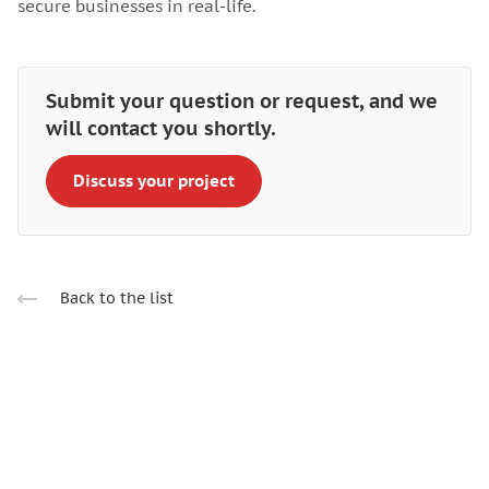
secure businesses in real-life.
Submit your question or request, and we
will contact you shortly.
Discuss your project
Back to the list