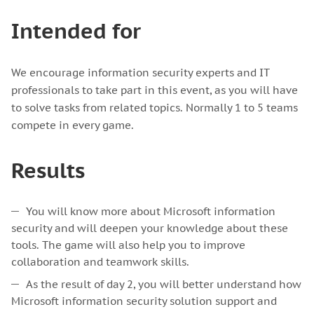
Intended for
We encourage information security experts and IT
professionals to take part in this event, as you will have
to solve tasks from related topics. Normally 1 to 5 teams
compete in every game.
Results
You will know more about Microsoft information
security and will deepen your knowledge about these
tools. The game will also help you to improve
collaboration and teamwork skills.
As the result of day 2, you will better understand how
Microsoft information security solution support and