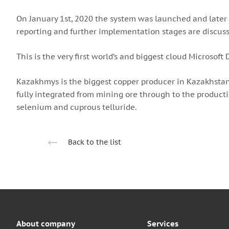
On January 1st, 2020 the system was launched and later o
reporting and further implementation stages are discus
This is the very first world’s and biggest cloud Microsof
Kazakhmys is the biggest copper producer in Kazakhstan
fully integrated from mining ore through to the producti
selenium and cuprous telluride.
Back to the list
About company
Services