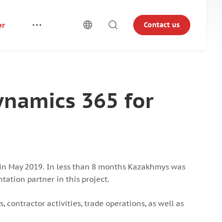
er
Contact us
ynamics 365 for
in May 2019. In less than 8 months Kazakhmys was
ation partner in this project.
 contractor activities, trade operations, as well as