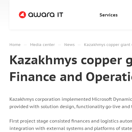
Services
—
—
—
Home
Media center
News
Kazakhmys copper giant 
Kazakhmys copper gi
Finance and Operat
Kazakhmys corporation implemented Microsoft Dynamics 
provided with solution design, functionality go-live an
First project stage consisted finances and logistics auto
integration with external systems and platforms of state