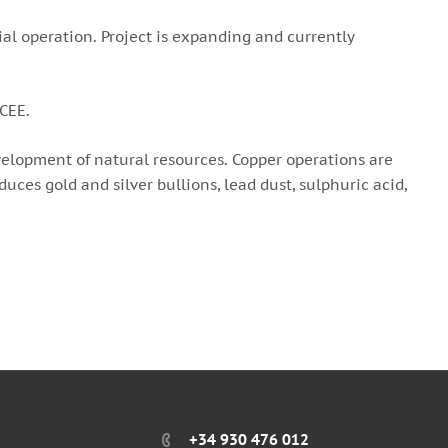
al operation. Project is expanding and currently
 CEE.
elopment of natural resources. Copper operations are
ces gold and silver bullions, lead dust, sulphuric acid,
+34 930 476 012