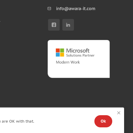
info@awara-it.com
r
Ok
 are OK with that.
Standard Agreement
/
Privacy policy