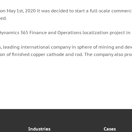
n May 1st, 2020 it was decided to start a full-scale commerci
sed.
t Dynamics 365 Finance and Operations localization project in
, leading international company in sphere of mining and dev
on of finished copper cathode and rod. The company also produ
Industries
Cases