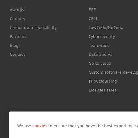
Awards
ERP
Careers
CRM
Corporate responsibility
LowCode/NoCode
Partners
Cybersecurity
Blog
Teamwork
Contact
Data and AI
Go to cloud
Custom software develo
IT outsourcing
Licenses sales
We use
cookies
to ensure that you have the best experience 
© Copyright by Awara IT 2026