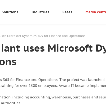
Solutions
Industries
Cases
Media cent
uses Microsoft Dynamics 365 for Finance and Operations
ant uses Microsoft D
ions
365 for Finance and Operations. The project was launched 
d training for over 1300 employees. Awara IT became implement
mation, including accounting, warehouse, purchases and sales,
 authorities.