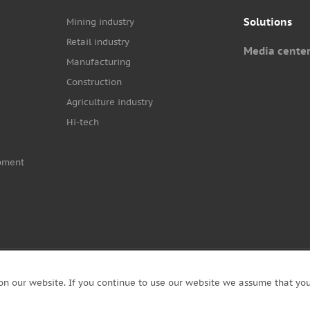
Solutions
Mining industry
Retail industry
Media cente
Manufacturing
Construction
Agriculture industry
Hi-tech
pment
on our website. If you continue to use our website we assume that you