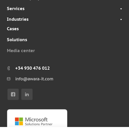
Services
Industries
Cases
Solutions
Media center
+34 930 476 012
info@awara-it.com