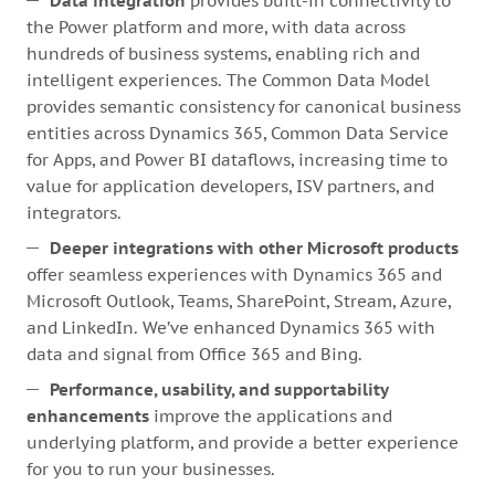
Data integration
provides built-in connectivity to
the Power platform and more, with data across
hundreds of business systems, enabling rich and
intelligent experiences. The Common Data Model
provides semantic consistency for canonical business
entities across Dynamics 365, Common Data Service
for Apps, and Power BI dataflows, increasing time to
value for application developers, ISV partners, and
integrators.
Deeper integrations with other Microsoft products
offer seamless experiences with Dynamics 365 and
Microsoft Outlook, Teams, SharePoint, Stream, Azure,
and LinkedIn. We’ve enhanced Dynamics 365 with
data and signal from Office 365 and Bing.
Performance, usability, and supportability
enhancements
improve the applications and
underlying platform, and provide a better experience
for you to run your businesses.