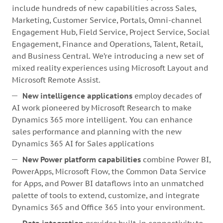
include hundreds of new capabilities across Sales,
Marketing, Customer Service, Portals, Omni-channel
Engagement Hub, Field Service, Project Service, Social
Engagement, Finance and Operations, Talent, Retail,
and Business Central. We’re introducing a new set of
mixed reality experiences using Microsoft Layout and
Microsoft Remote Assist.
New intelligence applications
employ decades of
AI work pioneered by Microsoft Research to make
Dynamics 365 more intelligent. You can enhance
sales performance and planning with the new
Dynamics 365 AI for Sales applications
New Power platform capabilities
combine Power BI,
PowerApps, Microsoft Flow, the Common Data Service
for Apps, and Power BI dataflows into an unmatched
palette of tools to extend, customize, and integrate
Dynamics 365 and Office 365 into your environment.