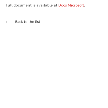
Full document is available at
Docs Microsoft
.
Back to the list