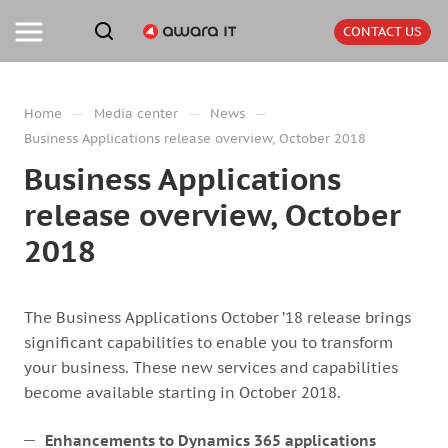
CONTACT US
—
—
—
Home
Media center
News
Business Applications release overview, October 2018
Business Applications
release overview, October
2018
The Business Applications October ’18 release brings
significant capabilities to enable you to transform
your business. These new services and capabilities
become available starting in October 2018.
Enhancements to Dynamics 365 applications