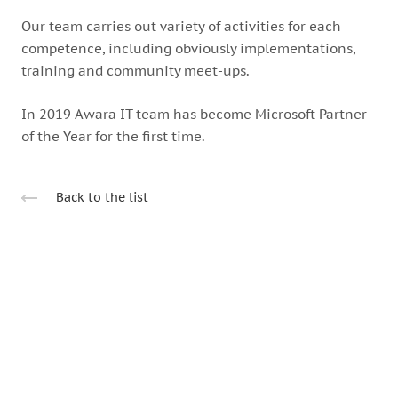
Our team carries out variety of activities for each
competence, including obviously implementations,
training and community meet-ups.
In 2019 Awara IT team has become Microsoft Partner
of the Year for the first time.
Back to the list