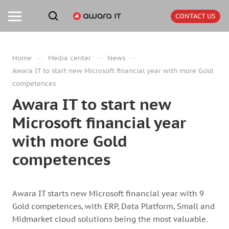
CONTACT US
—
—
—
Home
Media center
News
Awara IT to start new Microsoft financial year with more Gold
competences
Awara IT to start new
Microsoft financial year
with more Gold
competences
Awara IT starts new Microsoft financial year with 9
Gold competences, with ERP, Data Platform, Small and
Midmarket cloud solutions being the most valuable.