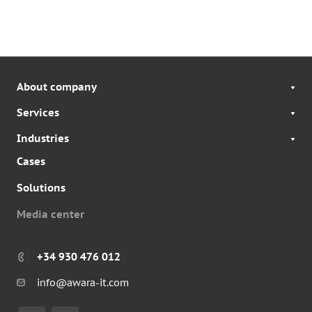
About company
Services
Industries
Cases
Solutions
Media center
+34 930 476 012
info@awara-it.com