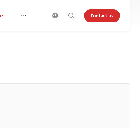
er
Contact us