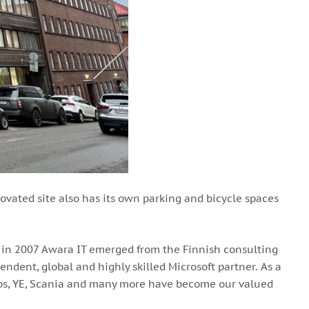
enovated site also has its own parking and bicycle spaces
ck in 2007 Awara IT emerged from the Finnish consulting
ndent, global and highly skilled Microsoft partner. As a
okos, YE, Scania and many more have become our valued