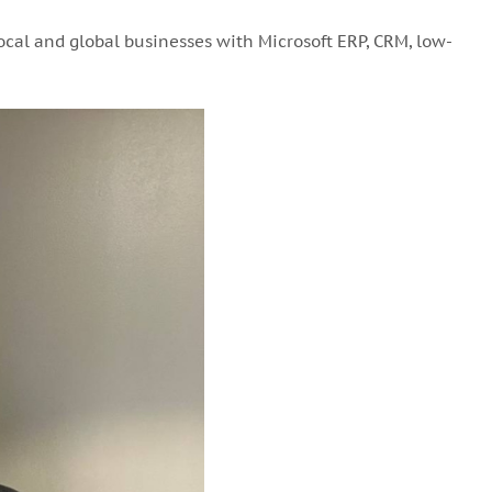
ocal and global businesses with Microsoft ERP, CRM, low-