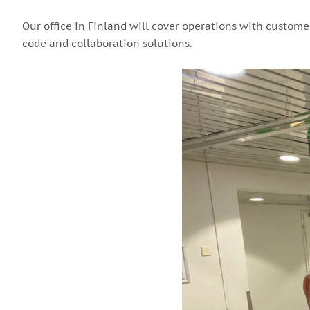
Our office in Finland will cover operations with custome
code and collaboration solutions.