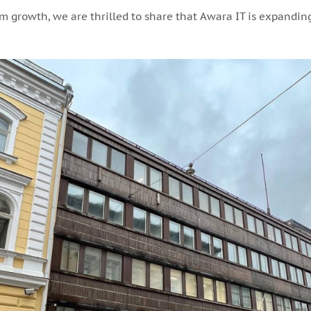
 growth, we are thrilled to share that Awara IT is expanding