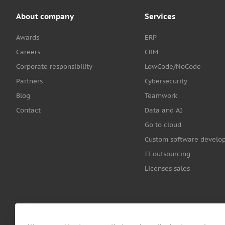
About company
Services
Awards
ERP
Careers
CRM
Corporate responsibility
LowCode/NoCode
Partners
Cybersecurity
Blog
Teamwork
Contact
Data and AI
Go to cloud
Custom software develo
IT outsourcing
Licenses sales