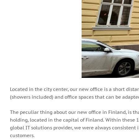
Located in the city center, our new office is a short dist
(showers included) and office spaces that can be adapte
The peculiar thing about our new office in Finland, is t
holding, located in the capital of Finland. Within these
global IT solutions provider, we were always consisten
customers.