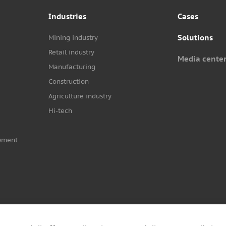
Industries
Cases
Solutions
Mining industry
Retail industry
Media cente
Manufacturing
Construction
Agriculture industry
Hi-tech
pment