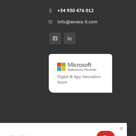
+34 930 476 012
info@awara-it.com
r