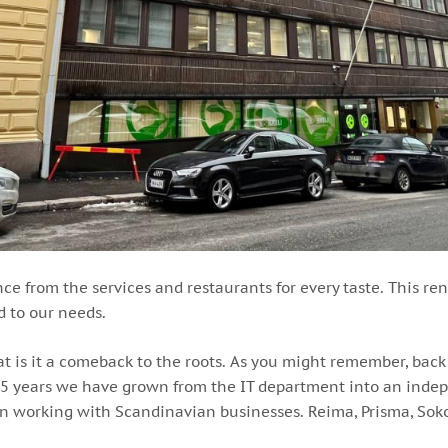
ance from the services and restaurants for every taste. This r
d to our needs.
hat is it a comeback to the roots. As you might remember, ba
 15 years we have grown from the IT department into an indepe
t in working with Scandinavian businesses. Reima, Prisma, S