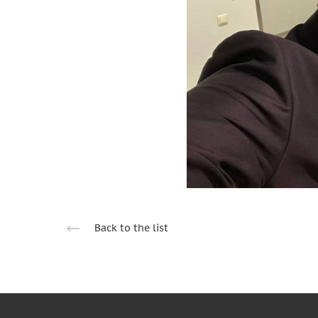
Back to the list