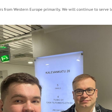
rs from Western Europe primarily. We will continue to serve l