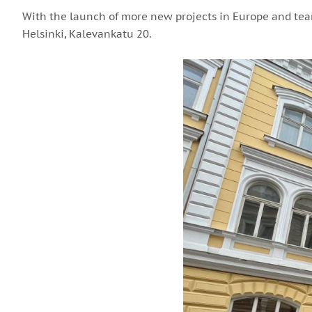
With the launch of more new projects in Europe and team
Helsinki, Kalevankatu 20.