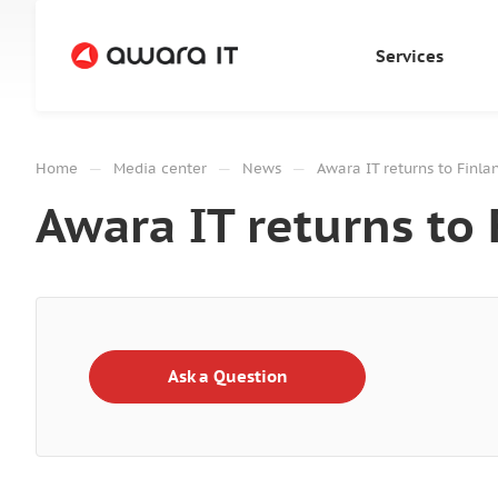
Services
—
—
—
Home
Media center
News
Awara IT returns to Finla
Awara IT returns to 
Ask a Question