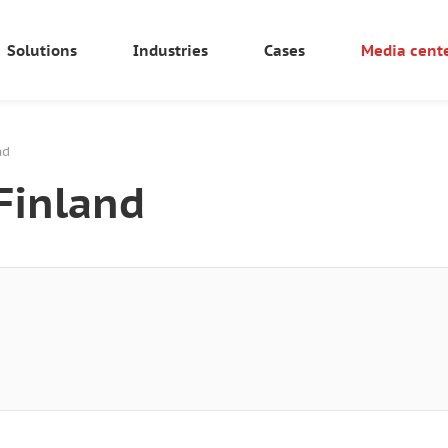
Solutions
Industries
Cases
Media cent
nd
Finland