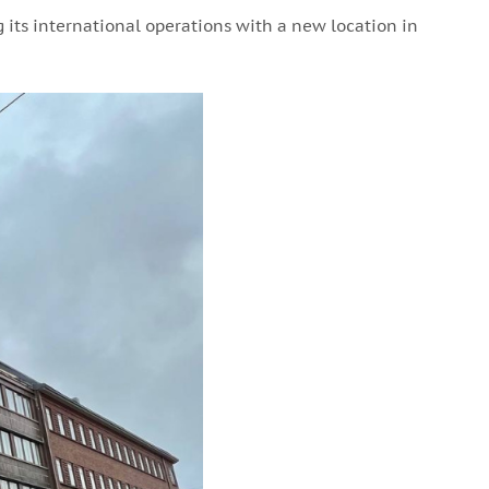
 its international operations with a new location in