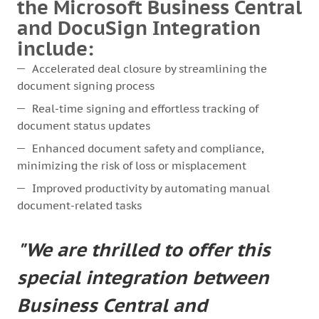
the Microsoft Business Central
and DocuSign Integration
include:
Accelerated deal closure by streamlining the
document signing process
Real-time signing and effortless tracking of
document status updates
Enhanced document safety and compliance,
minimizing the risk of loss or misplacement
Improved productivity by automating manual
document-related tasks
"We are thrilled to offer this
special integration between
Business Central and