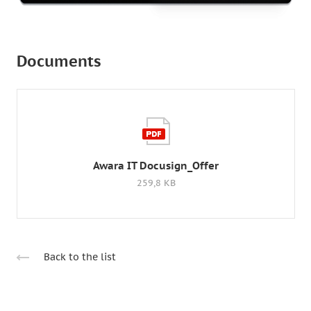
Documents
Awara IT Docusign_Offer
259,8 KB
Back to the list