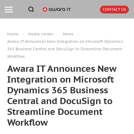
CONTACT US
—
—
—
Home
Media center
News
Awara IT Announces New Integration on Microsoft Dynamics
365 Business Central and DocuSign to Streamline Document
Workflow
Awara IT Announces New
Integration on Microsoft
Dynamics 365 Business
Central and DocuSign to
Streamline Document
Workflow