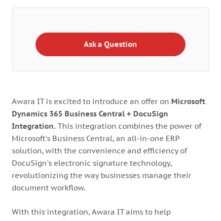
Ask a Question
Awara IT is excited to introduce an offer on
Microsoft
Dynamics 365 Business Central + DocuSign
Integration.
This integration combines the power of
Microsoft's Business Central, an all-in-one ERP
solution, with the convenience and efficiency of
DocuSign's electronic signature technology,
revolutionizing the way businesses manage their
document workflow.
With this integration, Awara IT aims to help