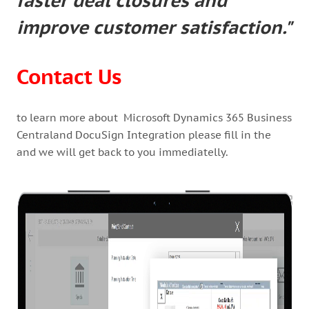
faster deal closures and
improve customer satisfaction."
Contact Us
to learn more about Microsoft Dynamics 365 Business
Centraland DocuSign Integration please fill in the
and we will get back to you immediatelly.
1/1
—