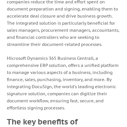
companies reduce the time and effort spent on
document preparation and signing, enabling them to
accelerate deal closure and drive business growth.
The integrated solution is particularly beneficial for
sales managers, procurement managers, accountants,
and financial controllers who are seeking to
streamline their document-related processes.
Microsoft Dynamics 365 Business Centrall, a
comprehensive ERP solution, offers a unified platform
to manage various aspects of a business, including
finance, sales, purchasing, inventory, and more. By
integrating DocuSign, the world's leading electronic
signature solution, companies can digitize their
document workflow, ensuring fast, secure, and
effortless signing processes.
The key benefits of