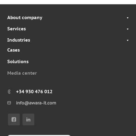
About company
Services
Industries
Cases
Solutions
Media center
+34 930 476 012
info@awara-it.com