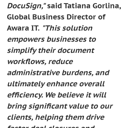
DocuSign,"
said Tatiana Gorlina,
Global Business Director of
Awara IT.
"This solution
empowers businesses to
simplify their document
workflows, reduce
administrative burdens, and
ultimately enhance overall
efficiency. We believe it will
bring significant value to our
clients, helping them drive