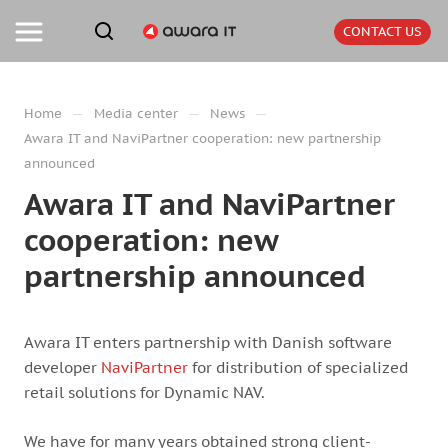
CONTACT US
—
—
—
Home
Media center
News
Awara IT and NaviPartner cooperation: new partnership
announced
Awara IT and NaviPartner
cooperation: new
partnership announced
Awara IT enters partnership with Danish software
developer
NaviPartner
for distribution of specialized
retail solutions for Dynamic NAV.
We have for many years obtained strong client-