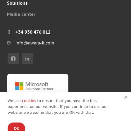
Solutions
Media center
+34 930 476 012
info@awara-it.com
We use
cookies
to ensure that you have the best
experience on our website. If you continue to use our
website we assume that you are OK with that.
© Copyright by Awara IT 2026
Ok