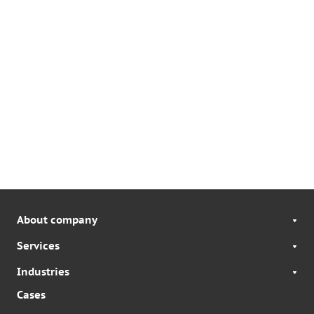
About company
Services
Industries
Cases