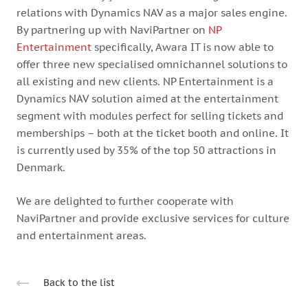
relations with Dynamics NAV as a major sales engine.
By partnering up with NaviPartner on
NP
Entertainment
specifically, Awara IT is now able to
offer three new specialised omnichannel solutions to
all existing and new clients. NP Entertainment is a
Dynamics NAV solution aimed at the entertainment
segment with modules perfect for selling tickets and
memberships – both at the ticket booth and online. It
is currently used by 35% of the top 50 attractions in
Denmark.
We are delighted to further cooperate with
NaviPartner and provide exclusive services for culture
and entertainment areas.
Back to the list