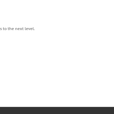
 to the next level.