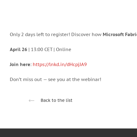
Only 2 days left to register! Discover how
Microsoft Fabri
April 26
| 13:00 CET | Online
Join here
:
https://lnkd.in/dHcpjJA9
Don’t miss out — see you at the webinar!
Back to the list