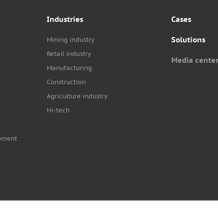
Industries
Cases
Solutions
Mining industry
Retail industry
Media cente
Manufacturing
Construction
Agriculture industry
Hi-tech
pment