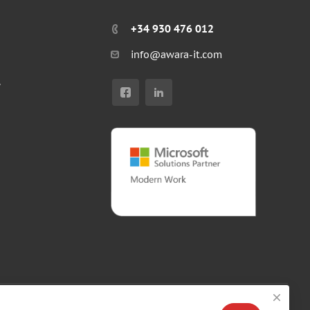
+34 930 476 012
info@awara-it.com
r