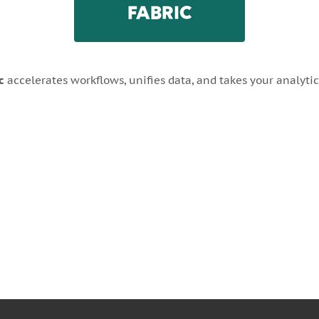
c
accelerates workflows, unifies data, and takes your analytics