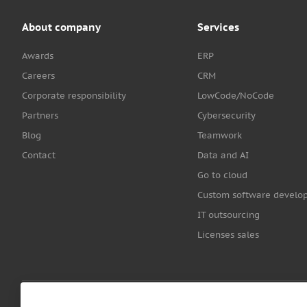
About company
Services
Awards
ERP
Careers
CRM
Corporate responsibility
LowCode/NoCode
Partners
Cybersecurity
Blog
Teamwork
Contact
Data and AI
Go to cloud
Custom software develo
IT outsourcing
Licenses sales