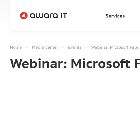
Services
—
—
—
Home
Media center
Events
Webinar: Microsoft Fabri
Webinar: Microsoft 