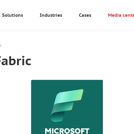
Solutions
Industries
Cases
Media cent
c
Fabric