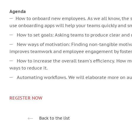
Agenda
How to onboard new employees. As we all know, the so
use onboarding apps will help your teams quickly and smo
How to set goals: Asking teams to produce clear and 
New ways of motivation: Finding non-tangible motiva
improves teamwork and employee engagement by fosterin
How to increase the overall team's efficiency. How 
ways to reduce it.
Automating workflows. We will elaborate more on aut
REGISTER NOW
Back to the list