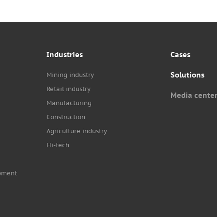
Industries
Cases
Solutions
Mining industry
Retail industry
Media cente
Manufacturing
Construction
Agriculture industry
Hi-tech
pment