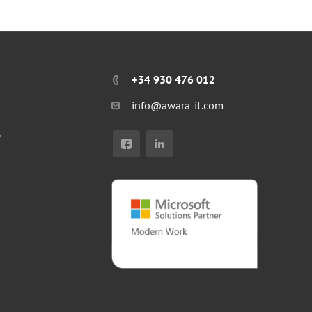
+34 930 476 012
info@awara-it.com
r