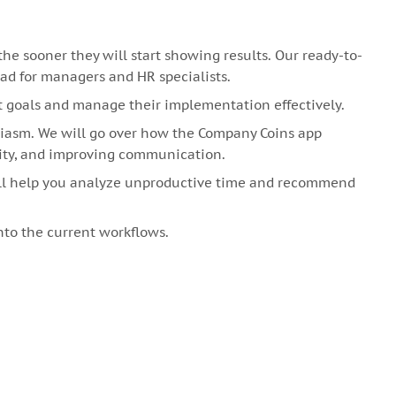
 sooner they will start showing results. Our ready-to-
oad for managers and HR specialists.
t goals and manage their implementation effectively.
siasm. We will go over how the Company Coins app
ity, and improving communication.
ill help you analyze unproductive time and recommend
to the current workflows.