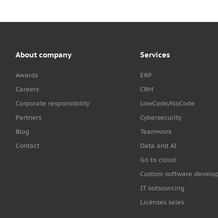
About company
Services
Awards
ERP
Careers
CRM
Corporate responsibility
LowCode/NoCode
Partners
Cybersecurity
Blog
Teamwork
Contact
Data and AI
Go to cloud
Custom software develo
IT outsourcing
Licenses sales