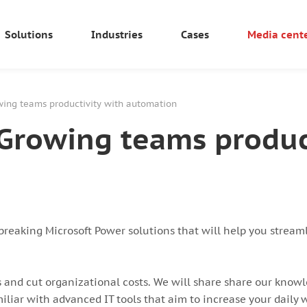
Solutions
Industries
Cases
Media cent
ing teams productivity with automation
Growing teams product
reaking Microsoft Power solutions that will help you streaml
 and cut organizational costs. We will share share our knowl
iliar with advanced IT tools that aim to increase your daily w