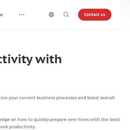
er
Contact us
ivity with
ine your current business processes and boost overall
edge on how to quickly prepare new hires with the least
ork productivity.