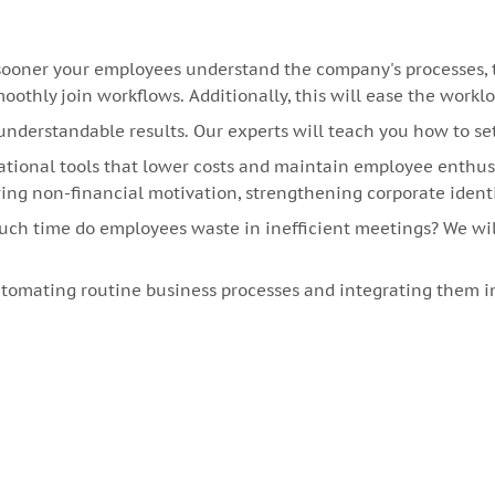
oner your employees understand the company's processes, the
othly join workflows. Additionally, this will ease the workl
understandable results. Our experts will teach you how to se
tional tools that lower costs and maintain employee enthu
g non-financial motivation, strengthening corporate ident
much time do employees waste in inefficient meetings? We w
omating routine business processes and integrating them in