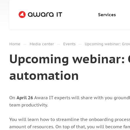
Services
—
—
—
Home
Media center
Events
Upcoming webinar: Grow
Upcoming webinar: 
automation
On
April 26
Awara IT experts will share with you groundb
team productivity.
You will learn how to streamline the onboarding process
amount of resources. On top of that, you will become fam