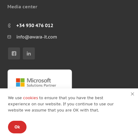
Media center
+34 930 476 012
info@awara-it.com
We use
cookies
to ensure that you have the best
experience on our website. If you continue to use our
website we assume that you are OK with that.
© Copyright by Awara IT 2026
Ok
Standard Agreement
/
Privacy policy