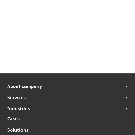
About company
Services
Industries
Cases
Solutions