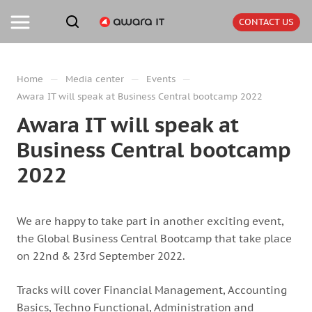
CONTACT US
—
—
—
Home
Media center
Events
Awara IT will speak at Business Central bootcamp 2022
Awara IT will speak at
Business Central bootcamp
2022
We are happy to take part in another exciting event,
the Global Business Central Bootcamp that take place
on 22nd & 23rd September 2022.
Tracks will cover Financial Management, Accounting
Basics, Techno Functional, Administration and