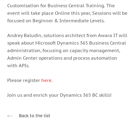
Customisation for Business Central Training.
The
event will take place Online this year, Sessions will be
focused on Beginner & Intermediate Levels.
Andrey Baludin, solutions architect from Awara IT will
speak about Microsoft Dynamics 365 Business Central
administration, focusing on capacity management,
Admin Center operations and process automation
with APIs.
Please register
here
.
Join us and enrich your Dynamics 365 BC skills!
Back to the list