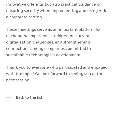
innovative offerings but also practical guidance on
ensuring security when implementing and using AI in
a corporate setting.
These meetings serve as an important platform for
exchanging experiences, addressing current
digitalization challenges, and strengthening
connections among companies committed to
sustainable technological development.
Thank you to everyone who participated and engaged
with the topic! We look forward to seeing you at the
next session.
Back to the list