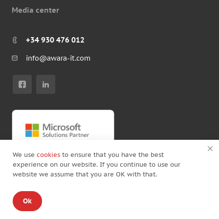
Media center
+34 930 476 012
info@awara-it.com
We use
cookies
to ensure that you have the best
experience on our website. If you continue to use our
website we assume that you are OK with that.
© Copyright by Awara IT 2026
Ok
Standard Agreement
/
Privacy policy