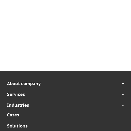
About company
Services
Industries
Cases
Solutions