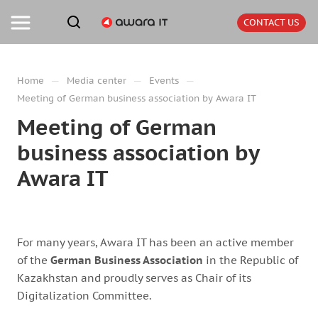
CONTACT US
—
—
—
Home
Media center
Events
Meeting of German business association by Awara IT
Meeting of German
business association by
Awara IT
For many years, Awara IT has been an active member
of the
German Business Association
in the Republic of
Kazakhstan and proudly serves as Chair of its
Digitalization Committee.