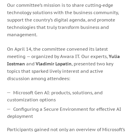
Our committee’s mission is to share cutting‑edge
technology solutions with the business community,
support the country’s digital agenda, and promote
technologies that truly transform business and
management.
On April 14, the committee convened its latest
meeting — organized by Awara IT. Our experts,
Yulia
Iostman
and
Vladimir Lopatin
, presented two key
topics that sparked lively interest and active
discussion among attendees:
Microsoft Gen AI: products, solutions, and
customization options
Configuring a Secure Environment for effective AI
deployment
Participants gained not only an overview of Microsoft’s