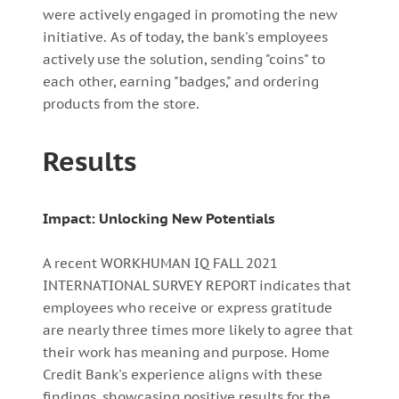
were actively engaged in promoting the new
initiative. As of today, the bank's employees
actively use the solution, sending "coins" to
each other, earning "badges," and ordering
products from the store.
Results
Impact: Unlocking New Potentials
A recent WORKHUMAN IQ FALL 2021
INTERNATIONAL SURVEY REPORT indicates that
employees who receive or express gratitude
are nearly three times more likely to agree that
their work has meaning and purpose. Home
Credit Bank's experience aligns with these
findings, showcasing positive results for the