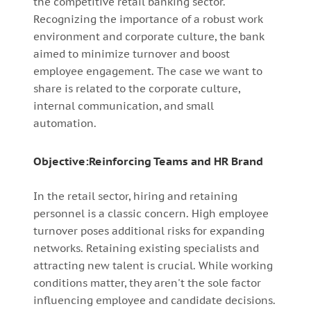
the competitive retail banking sector.
Recognizing the importance of a robust work
environment and corporate culture, the bank
aimed to minimize turnover and boost
employee engagement. The case we want to
share is related to the corporate culture,
internal communication, and small
automation.
Objective:Reinforcing Teams and HR Brand
In the retail sector, hiring and retaining
personnel is a classic concern. High employee
turnover poses additional risks for expanding
networks. Retaining existing specialists and
attracting new talent is crucial. While working
conditions matter, they aren't the sole factor
influencing employee and candidate decisions.