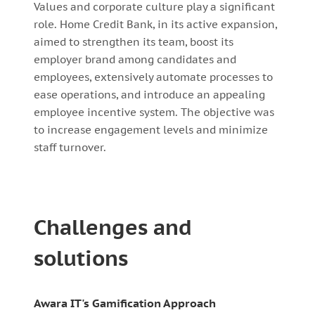
Values and corporate culture play a significant
role. Home Credit Bank, in its active expansion,
aimed to strengthen its team, boost its
employer brand among candidates and
employees, extensively automate processes to
ease operations, and introduce an appealing
employee incentive system. The objective was
to increase engagement levels and minimize
staff turnover.
Challenges and
solutions
Awara IT's Gamification Approach