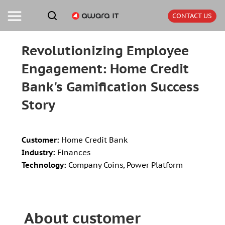
CONTACT US
Revolutionizing Employee
Engagement: Home Credit
Bank's Gamification Success
Story
Customer:
Home Credit Bank
Industry:
Finances
Technology:
Company Coins, Power Platform
About customer