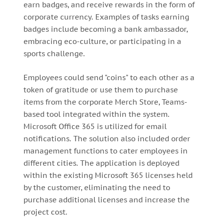
earn badges, and receive rewards in the form of
corporate currency. Examples of tasks earning
badges include becoming a bank ambassador,
embracing eco-culture, or participating in a
sports challenge.
Employees could send "coins" to each other as a
token of gratitude or use them to purchase
items from the corporate Merch Store, Teams-
based tool integrated within the system.
Microsoft Office 365 is utilized for email
notifications. The solution also included order
management functions to cater employees in
different cities. The application is deployed
within the existing Microsoft 365 licenses held
by the customer, eliminating the need to
purchase additional licenses and increase the
project cost.