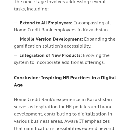
The next stage involves addressing several
tasks, including:
Extend to All Employees:
Encompassing all
Home Credit Bank employees in Kazakhstan.
Mobile Version Development:
Expanding the
gamification solution's accessibility.
Integration of New Products:
Evolving the
system to incorporate additional offerings.
Conclusion: Inspiring HR Practices in a Digital
Age
Home Credit Bank's experience in Kazakhstan
serves as inspiration for HR policies and brand
development, contributing to digitalization in
various business areas. Awara IT emphasizes
that gamification's possibilities extend beyond