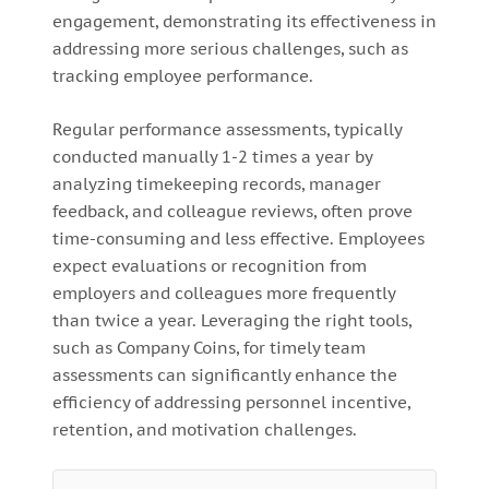
engagement, demonstrating its effectiveness in
addressing more serious challenges, such as
tracking employee performance.
Regular performance assessments, typically
conducted manually 1-2 times a year by
analyzing timekeeping records, manager
feedback, and colleague reviews, often prove
time-consuming and less effective. Employees
expect evaluations or recognition from
employers and colleagues more frequently
than twice a year. Leveraging the right tools,
such as Company Coins, for timely team
assessments can significantly enhance the
efficiency of addressing personnel incentive,
retention, and motivation challenges.