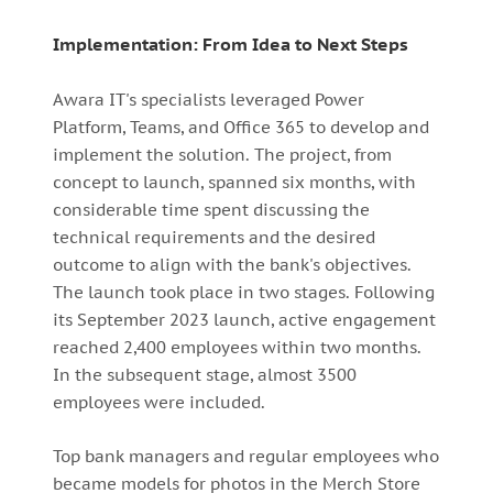
Implementation: From Idea to Next Steps
Awara IT's specialists leveraged Power
Platform, Teams, and Office 365 to develop and
implement the solution. The project, from
concept to launch, spanned six months, with
considerable time spent discussing the
technical requirements and the desired
outcome to align with the bank's objectives.
The launch took place in two stages. Following
its September 2023 launch, active engagement
reached 2,400 employees within two months.
In the subsequent stage, almost 3500
employees were included.
Top bank managers and regular employees who
became models for photos in the Merch Store