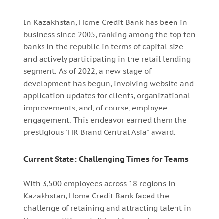
In Kazakhstan, Home Credit Bank has been in
business since 2005, ranking among the top ten
banks in the republic in terms of capital size
and actively participating in the retail lending
segment. As of 2022, a new stage of
development has begun, involving website and
application updates for clients, organizational
improvements, and, of course, employee
engagement. This endeavor earned them the
prestigious "HR Brand Central Asia" award.
Current State: Challenging Times for Teams
With 3,500 employees across 18 regions in
Kazakhstan, Home Credit Bank faced the
challenge of retaining and attracting talent in