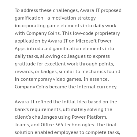
To address these challenges, Awara IT proposed
gamification—a motivation strategy
incorporating game elements into daily work
with Company Coins. This low-code proprietary
application by Awara IT on Microsoft Power
Apps introduced gamification elements into
daily tasks, allowing colleagues to express
gratitude for excellent work through points,
rewards, or badges, similar to mechanics found
in contemporary video games. In essence,
Company Coins became the internal currency.
Awara IT refined the initial idea based on the
bank's requirements, ultimately solving the
client's challenges using Power Platform,
Teams, and Office 365 technologies. The final
solution enabled employees to complete tasks,