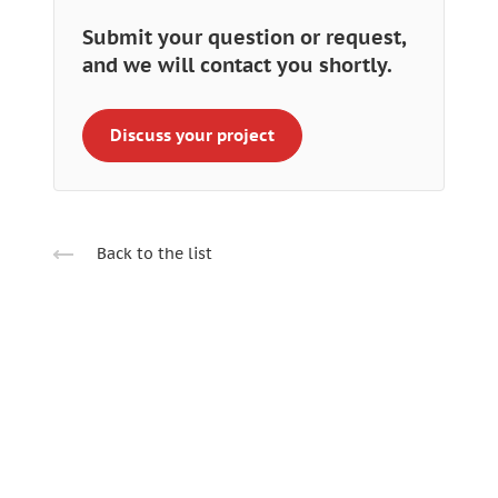
Submit your question or request,
and we will contact you shortly.
Discuss your project
Back to the list