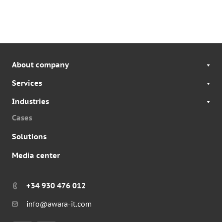
About company
Services
Industries
Cases
Solutions
Media center
+34 930 476 012
info@awara-it.com