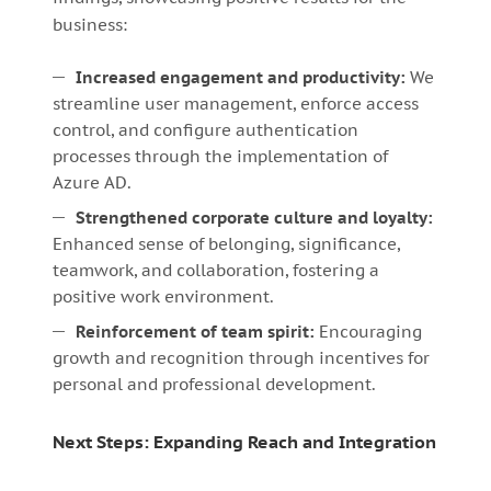
business:
Increased engagement and productivity:
We
streamline user management, enforce access
control, and configure authentication
processes through the implementation of
Azure AD.
Strengthened corporate culture and loyalty:
Enhanced sense of belonging, significance,
teamwork, and collaboration, fostering a
positive work environment.
Reinforcement of team spirit:
Encouraging
growth and recognition through incentives for
personal and professional development.
Next Steps: Expanding Reach and Integration