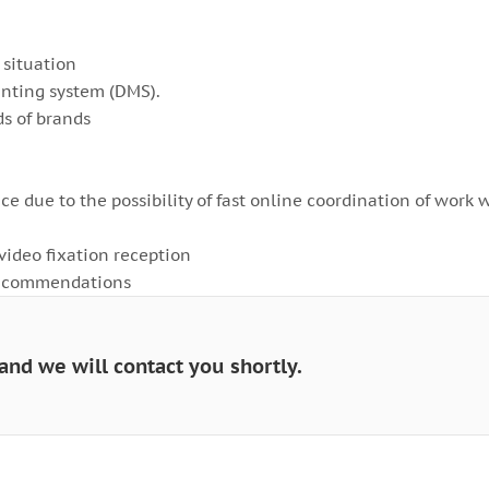
 situation
unting system (DMS).
s of brands
ice due to the possibility of fast online coordination of work 
/video fixation reception
 recommendations
and we will contact you shortly.