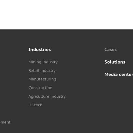
Industries
Cases
Solutions
Mining industry
Retail industry
Media cente
Manufacturing
Construction
Agriculture industry
Hi-tech
pment