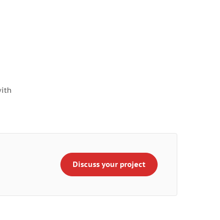
with
Discuss your project