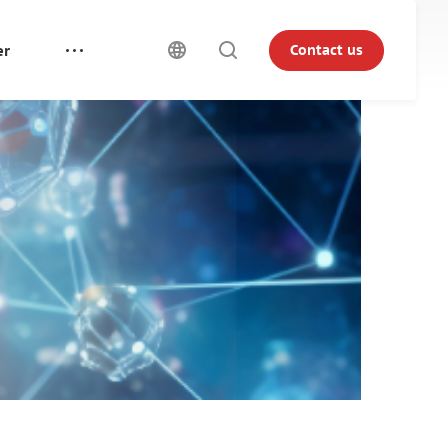
er
Contact us