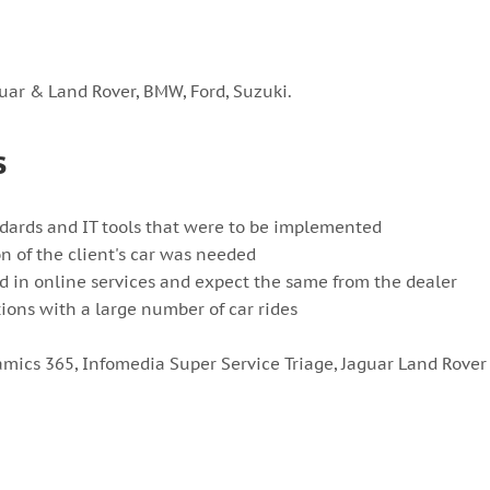
uar & Land Rover, BMW, Ford, Suzuki.
s
dards and IT tools that were to be implemented
on of the client's car was needed
ed in online services and expect the same from the dealer
ions with a large number of car rides
amics 365, Infomedia Super Service Triage, Jaguar Land Rover