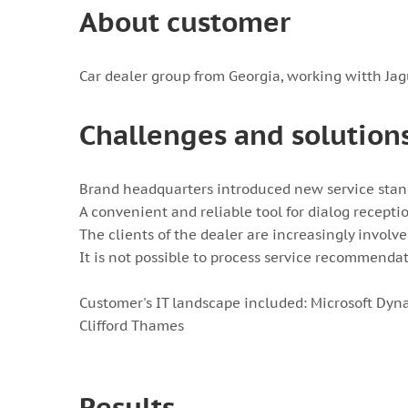
About customer
Car dealer group from Georgia, working witth Jag
Challenges and solution
Brand headquarters introduced new service stan
A convenient and reliable tool for dialog recepti
The clients of the dealer are increasingly involv
It is not possible to process service recommendat
Customer's IT landscape included: Microsoft Dyn
Clifford Thames
Results