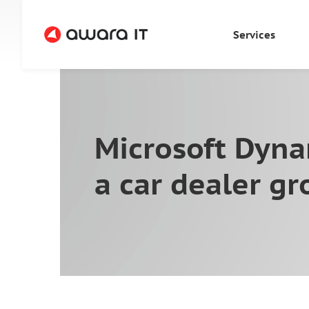
Services
Microsoft Dyna
a car dealer g