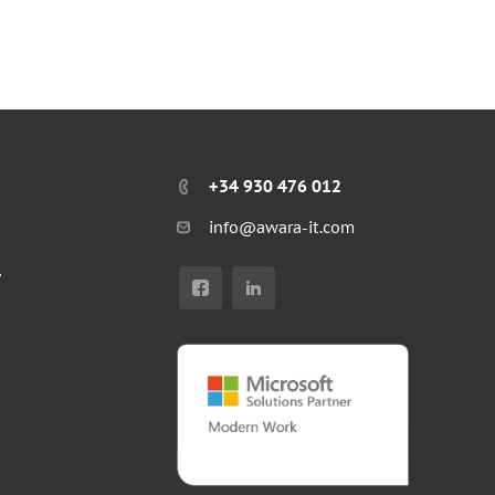
+34 930 476 012
info@awara-it.com
r