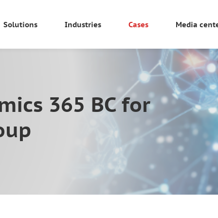
Solutions
Industries
Cases
Media cent
mics 365 BC for
roup