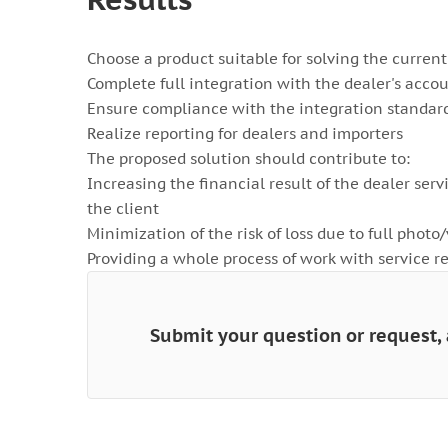
Choose a product suitable for solving the current
Complete full integration with the dealer's acco
Ensure compliance with the integration standard
Realize reporting for dealers and importers
The proposed solution should contribute to:
Increasing the financial result of the dealer serv
the client
Minimization of the risk of loss due to full photo
Providing a whole process of work with service
Submit your question or request, 