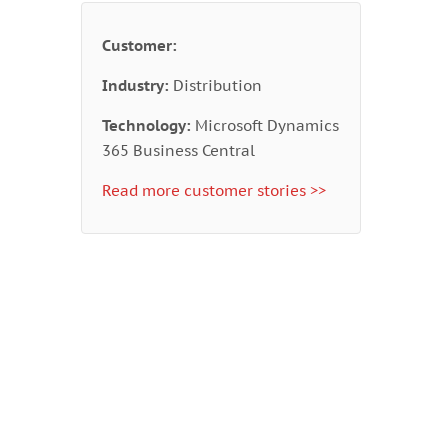
Customer:
Industry:
Distribution
Technology:
Microsoft Dynamics
365 Business Central
Read more customer stories >>