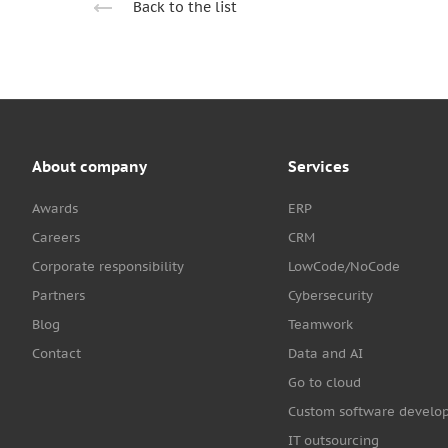
Back to the list
About company
Services
Awards
ERP
Careers
CRM
Corporate responsibility
LowCode/NoCode
Partners
Cybersecurity
Blog
Teamwork
Contact
Data and AI
Go to cloud
Custom software develo
IT outsourcing