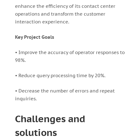
enhance the efficiency of its contact center
operations and transform the customer
interaction experience.
Key Project Goals
• Improve the accuracy of operator responses to
98%.
• Reduce query processing time by 20%.
• Decrease the number of errors and repeat
inquiries.
Challenges and
solutions