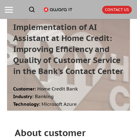
CONTACT US
Implementation of AI
Assistant at Home Credit:
Improving Efficiency and
Quality of Customer Service
in the Bank's Contact Center
Customer:
Home Credit Bank
Industry:
Banking
Technology:
Microsoft Azure
About customer