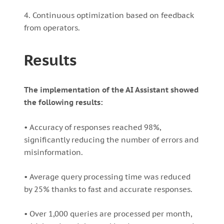
4. Continuous optimization based on feedback
from operators.
Results
The implementation of the AI Assistant showed
the following results:
• Accuracy of responses reached 98%,
significantly reducing the number of errors and
misinformation.
• Average query processing time was reduced
by 25% thanks to fast and accurate responses.
• Over 1,000 queries are processed per month,