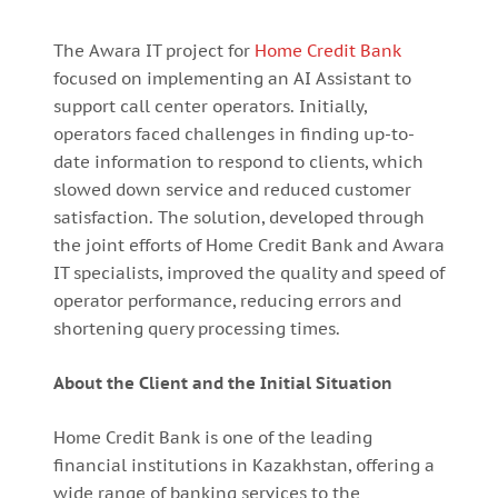
The Awara IT project for
Home Credit Bank
focused on implementing an AI Assistant to
support call center operators. Initially,
operators faced challenges in finding up-to-
date information to respond to clients, which
slowed down service and reduced customer
satisfaction. The solution, developed through
the joint efforts of Home Credit Bank and Awara
IT specialists, improved the quality and speed of
operator performance, reducing errors and
shortening query processing times.
About the Client and the Initial Situation
Home Credit Bank is one of the leading
financial institutions in Kazakhstan, offering a
wide range of banking services to the