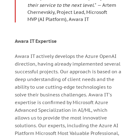
their service to the next level.
" — Artem
Chernevskiy, Project Lead, Microsoft
MVP (AI Platform), Awara IT
Awara IT Expertise
Awara IT actively develops the Azure OpenAI
direction, having already implemented several
successful projects. Our approach is based on a
deep understanding of client needs and the
ability to use cutting-edge technologies to
solve their business challenges. Awara IT's
expertise is confirmed by Microsoft Azure
Advanced Specialization in AI/ML, which
allows us to provide the most innovative
solutions. Our experts, including the Azure AI
Platform Microsoft Most Valuable Professional,