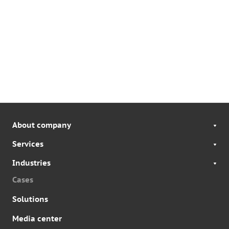
About company
Services
Industries
Cases
Solutions
Media center