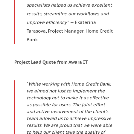
specialists helped us achieve excellent
results, streamline our workflows, and
improve efficiency.
" — Ekaterina
Tarasova, Project Manager, Home Credit
Bank
Project Lead Quote from Awara IT
"
While working with Home Credit Bank,
we aimed not just to implement the
technology but to make it as effective
as possible for users. The joint effort
and active involvement of the client's
team allowed us to achieve impressive
results. We are proud that we were able
to help our client take the quality of