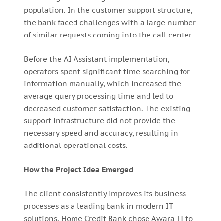
population. In the customer support structure,
the bank faced challenges with a large number
of similar requests coming into the call center.
Before the AI Assistant implementation,
operators spent significant time searching for
information manually, which increased the
average query processing time and led to
decreased customer satisfaction. The existing
support infrastructure did not provide the
necessary speed and accuracy, resulting in
additional operational costs.
How the Project Idea Emerged
The client consistently improves its business
processes as a leading bank in modern IT
solutions. Home Credit Bank chose Awara IT to