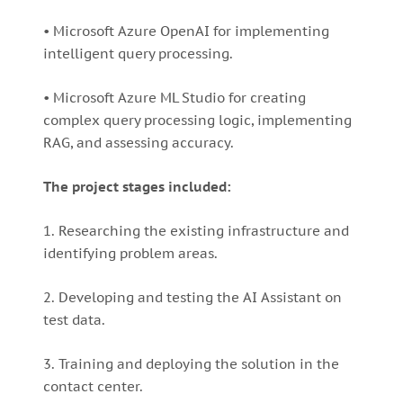
• Microsoft Azure OpenAI for implementing
intelligent query processing.
• Microsoft Azure ML Studio for creating
complex query processing logic, implementing
RAG, and assessing accuracy.
The project stages included:
1. Researching the existing infrastructure and
identifying problem areas.
2. Developing and testing the AI Assistant on
test data.
3. Training and deploying the solution in the
contact center.