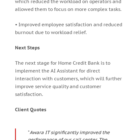
which reduced the workload on operators and
allowed them to focus on more complex tasks.
• Improved employee satisfaction and reduced
burnout due to workload relief.
Next Steps
The next stage for Home Credit Bank is to
implement the AI Assistant for direct
interaction with customers, which will further
improve service quality and customer
satisfaction.
Client Quotes
"
Awara IT significantly improved the
performance of our call center. The