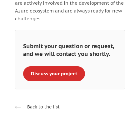
are actively involved in the development of the
Azure ecosystem and are always ready for new
challenges.
Submit your question or request,
and we will contact you shortly.
Discuss your project
Back to the list