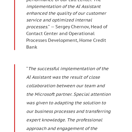
implementation of the AI Assistant
enhanced the quality of our customer
service and optimized internal
processes.
" — Sergey Chernov, Head of
Contact Center and Operational
Processes Development, Home Credit
Bank
"
The successful implementation of the
AI Assistant was the result of close
collaboration between our team and
the Microsoft partner. Special attention
was given to adapting the solution to
our business processes and transferring
expert knowledge. The professional
approach and engagement of the