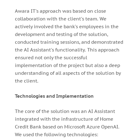
Awara IT's approach was based on close
collaboration with the client's team. We
actively involved the bank's employees in the
development and testing of the solution,
conducted training sessions, and demonstrated
the AI Assistant's functionality. This approach
ensured not only the successful
implementation of the project but also a deep
understanding of all aspects of the solution by
the client.
Technologies and Implementation
The core of the solution was an AI Assistant
integrated with the infrastructure of Home
Credit Bank based on Microsoft Azure OpenAI.
We used the following technologies: