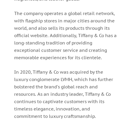
The company operates a global retail network,
with flagship stores in major cities around the
world, and also sells its products through its
official website. Additionally, Tiffany & Co has a
long-standing tradition of providing
exceptional customer service and creating
memorable experiences for its clientele.
In 2020, Tiffany & Co was acquired by the
luxury conglomerate LVMH, which has further
bolstered the brand's global reach and
resources. As an industry leader, Tiffany & Co
continues to captivate customers with its
timeless elegance, innovation, and
commitment to luxury craftsmanship.