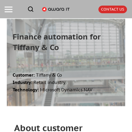
CONTACT US
Finance automation for
Tiffany & Co
Customer:
Tiffany & Co
Industry:
Retail industry
Technology:
Microsoft Dynamics NAV
About customer