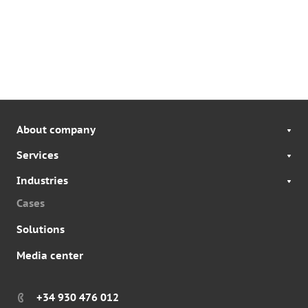
About company
Services
Industries
Cases
Solutions
Media center
+34 930 476 012