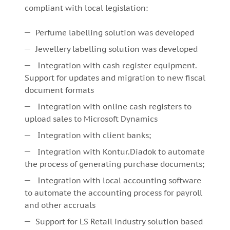
compliant with local legislation:
Perfume labelling solution was developed
Jewellery labelling solution was developed
Integration with cash register equipment.
Support for updates and migration to new fiscal
document formats
Integration with online cash registers to
upload sales to Microsoft Dynamics
Integration with client banks;
Integration with Kontur.Diadok to automate
the process of generating purchase documents;
Integration with local accounting software
to automate the accounting process for payroll
and other accruals
Support for LS Retail industry solution based