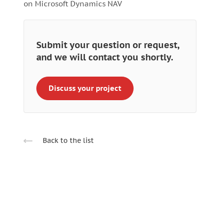
on Microsoft Dynamics NAV
Submit your question or request,
and we will contact you shortly.
Discuss your project
Back to the list