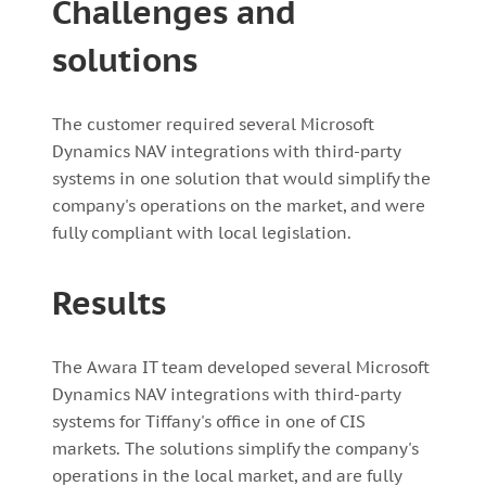
Challenges and
solutions
The customer required several Microsoft
Dynamics NAV integrations with third-party
systems in one solution that would simplify the
company's operations on the market, and were
fully compliant with local legislation.
Results
The Awara IT team developed several Microsoft
Dynamics NAV integrations with third-party
systems for Tiffany's office in one of CIS
markets. The solutions simplify the company's
operations in the local market, and are fully