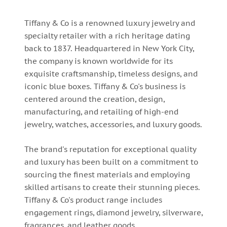
Tiffany & Co is a renowned luxury jewelry and
specialty retailer with a rich heritage dating
back to 1837. Headquartered in New York City,
the company is known worldwide for its
exquisite craftsmanship, timeless designs, and
iconic blue boxes. Tiffany & Co's business is
centered around the creation, design,
manufacturing, and retailing of high-end
jewelry, watches, accessories, and luxury goods.
The brand's reputation for exceptional quality
and luxury has been built on a commitment to
sourcing the finest materials and employing
skilled artisans to create their stunning pieces.
Tiffany & Co's product range includes
engagement rings, diamond jewelry, silverware,
fragrances, and leather goods.