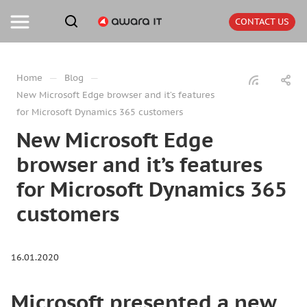
CONTACT US
—
—
Home
Blog
New Microsoft Edge browser and it’s features
for Microsoft Dynamics 365 customers
New Microsoft Edge
browser and it’s features
for Microsoft Dynamics 365
customers
16.01.2020
Microsoft presented a new