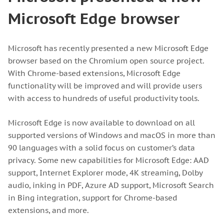
Microsoft Edge browser
Microsoft has recently presented a new Microsoft Edge
browser based on the Chromium open source project.
With Chrome-based extensions, Microsoft Edge
functionality will be improved and will provide users
with access to hundreds of useful productivity tools.
Microsoft Edge is now available to download on all
supported versions of Windows and macOS in more than
90 languages with a solid focus on customer’s data
privacy. Some new capabilities for Microsoft Edge: AAD
support, Internet Explorer mode, 4K streaming, Dolby
audio, inking in PDF, Azure AD support, Microsoft Search
in Bing integration, support for Chrome-based
extensions, and more.