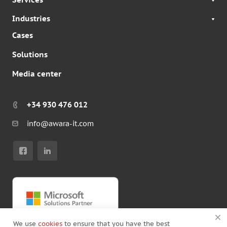
Industries
Cases
Solutions
Media center
+34 930 476 012
info@awara-it.com
We use
cookies
to ensure that you have the best