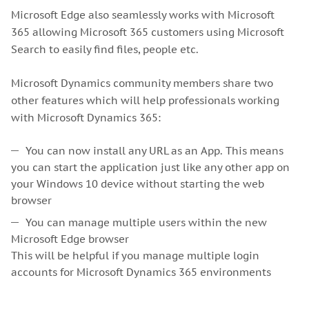
Microsoft Edge also seamlessly works with Microsoft
365 allowing Microsoft 365 customers using Microsoft
Search to easily find files, people etc.
Microsoft Dynamics community members share two
other features which will help professionals working
with Microsoft Dynamics 365:
You can now install any URL as an App. This means
you can start the application just like any other app on
your Windows 10 device without starting the web
browser
You can manage multiple users within the new
Microsoft Edge browser
This will be helpful if you manage multiple login
accounts for Microsoft Dynamics 365 environments