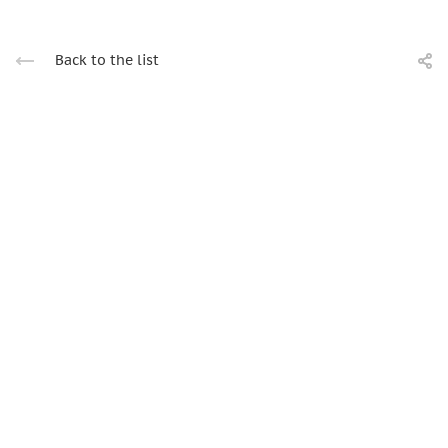
Back to the list