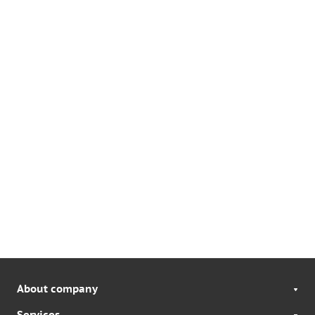
About company
Services