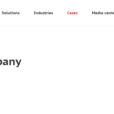
Solutions
Industries
Cases
Media cent
pany