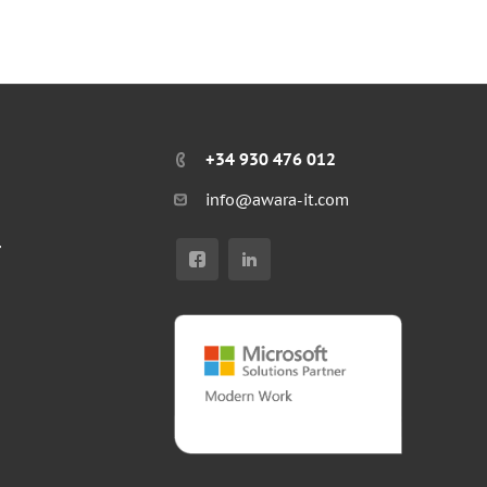
+34 930 476 012
info@awara-it.com
r