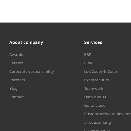
About company
Services
Awards
ERP
Careers
CRM
Corporate responsibility
LowCode/NoCode
Partners
Cybersecurity
Blog
Teamwork
Contact
Data and AI
Go to cloud
Custom software develo
IT outsourcing
Licenses sales