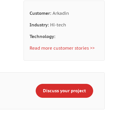
Customer:
Arkadin
Industry:
Hi-tech
Technology:
Read more customer stories >>
Discuss your project