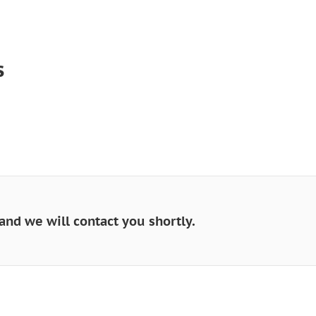
s
and we will contact you shortly.