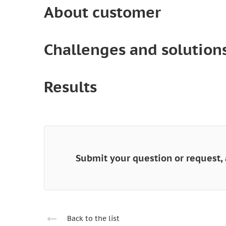
About customer
Challenges and solution
Results
Submit your question or request, 
Back to the list