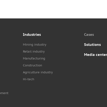
Industries
Cases
Solutions
Mining industry
Retail industry
Media cente
Manufacturing
Construction
Agriculture industry
Hi-tech
pment