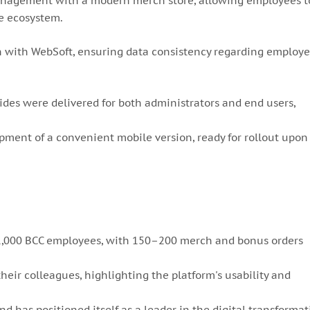
anagement with a modern merch store, allowing employees t
le ecosystem.
n with WebSoft, ensuring data consistency regarding employ
ides were delivered for both administrators and end users,
pment of a convenient mobile version, ready for rollout upon
y 1,000 BCC employees, with 150–200 merch and bonus orders
heir colleagues, highlighting the platform's usability and
and has positioned itself as a leader in the digital transforma