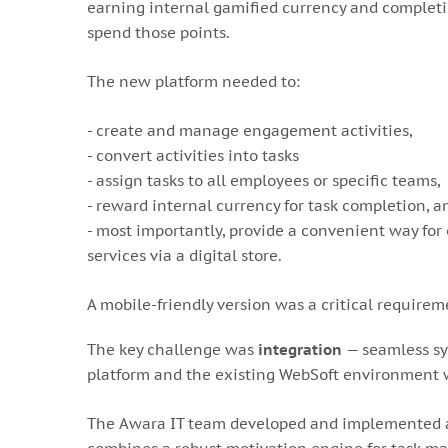
earning internal gamified currency and completin
spend those points.
The new platform needed to:
- create and manage engagement activities,
- convert activities into tasks
- assign tasks to all employees or specific teams,
- reward internal currency for task completion, a
- most importantly, provide a convenient way for
services via a digital store.
A mobile-friendly version was a critical requirem
The key challenge was
integration
— seamless sy
platform and the existing WebSoft environment w
The Awara IT team developed and implemented a