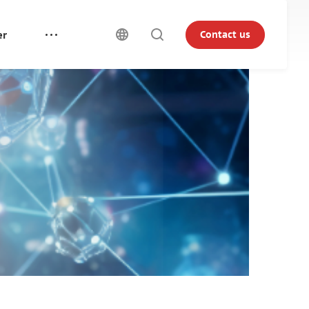
er
Contact us