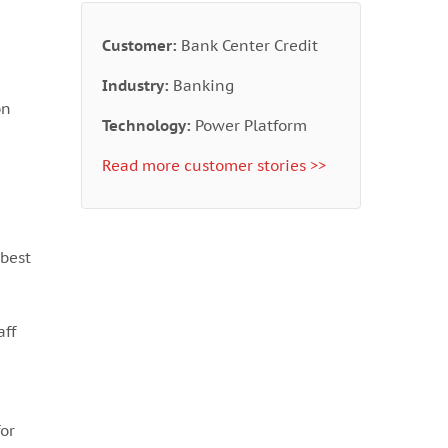
Customer:
Bank Center Credit
Industry:
Banking
on
Technology:
Power Platform
Read more customer stories >>
best
aff
for