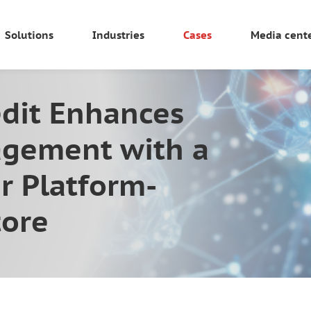
Solutions
Industries
Cases
Media cent
dit Enhances
gement with a
r Platform-
tore