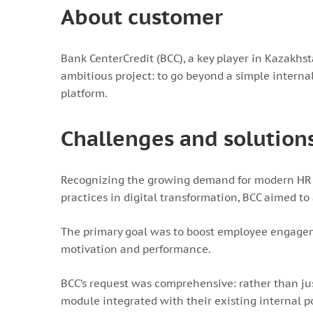
About customer
Bank CenterCredit (BCC), a key player in Kazakhst
ambitious project: to go beyond a simple intern
platform.
Challenges and solution
Recognizing the growing demand for modern HR s
practices in digital transformation, BCC aimed 
The primary goal was to boost employee engageme
motivation and performance.
BCC’s request was comprehensive: rather than jus
module integrated with their existing internal po