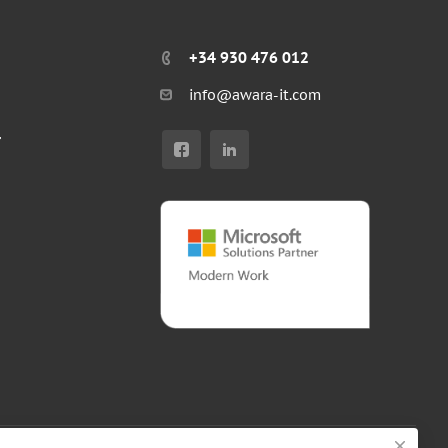
+34 930 476 012
info@awara-it.com
r