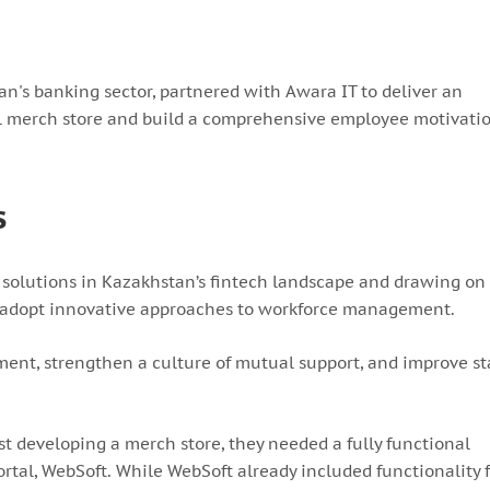
an's banking sector, partnered with Awara IT to deliver an
al merch store and build a comprehensive employee motivati
s
olutions in Kazakhstan’s fintech landscape and drawing on 
to adopt innovative approaches to workforce management.
nt, strengthen a culture of mutual support, and improve st
t developing a merch store, they needed a fully functional
rtal, WebSoft. While WebSoft already included functionality 