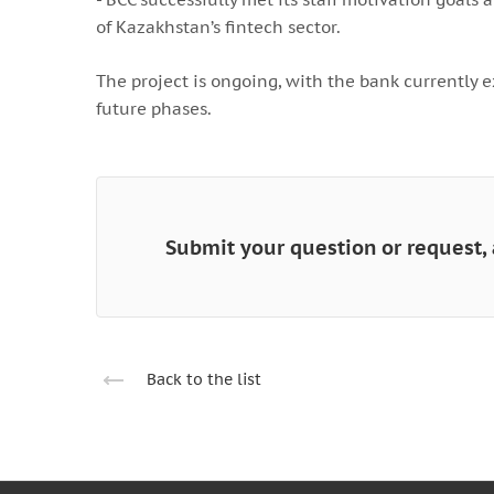
of Kazakhstan’s fintech sector.
The project is ongoing, with the bank currently e
future phases.
Submit your question or request, 
Back to the list