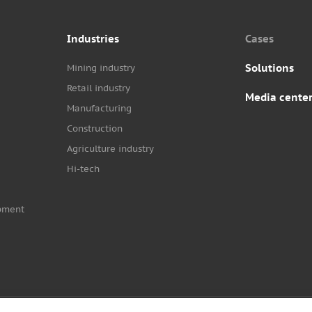
Industries
Cases
Solutions
Mining industry
Retail industry
Media cente
Manufacturing
Construction
Agriculture industry
Hi-tech
pment