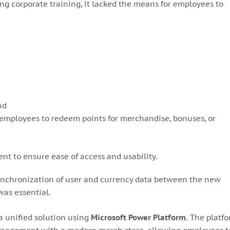
g corporate training, it lacked the means for employees to
nd
 employees to redeem points for merchandise, bonuses, or
ent to ensure ease of access and usability.
nchronization of user and currency data between the new
as essential.
 unified solution using
Microsoft Power Platform
. The platf