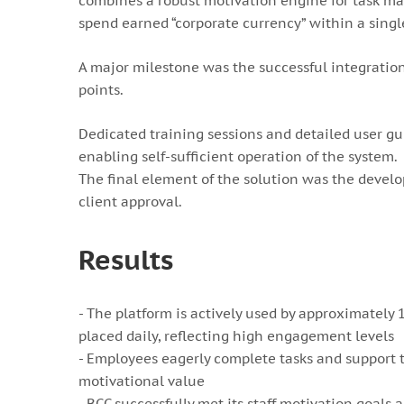
combines a robust motivation engine for task m
spend earned “corporate currency” within a sing
A major milestone was the successful integratio
points.
Dedicated training sessions and detailed user gu
enabling self-sufficient operation of the system.
The final element of the solution was the develo
client approval.
Results
- The platform is actively used by approximatel
placed daily, reflecting high engagement levels
- Employees eagerly complete tasks and support t
motivational value
- BCC successfully met its staff motivation goals 