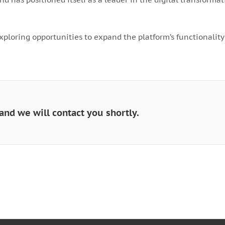
xploring opportunities to expand the platform’s functionality
and we will contact you shortly.