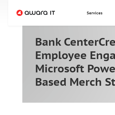
Services
Bank CenterCre
Employee Enga
Microsoft Powe
Based Merch S