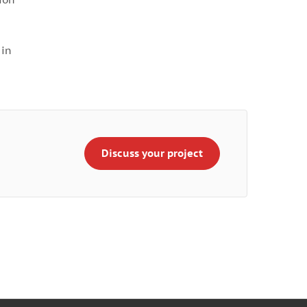
 in
Discuss your project