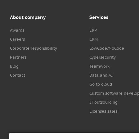
About company
Services
Awards
ERP
Careers
CRM
Corporate responsibility
LowCode/NoCode
Partners
Cybersecurity
Blog
Teamwork
Contact
Data and AI
Go to cloud
Custom software develo
IT outsourcing
Licenses sales