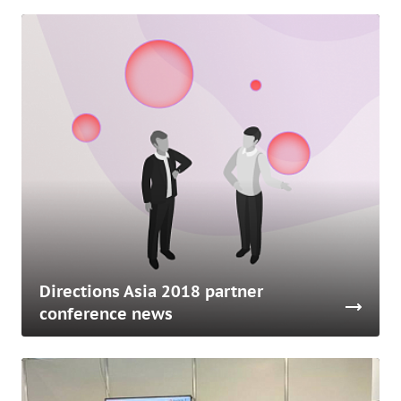
Directions Asia 2018 partner
conference news