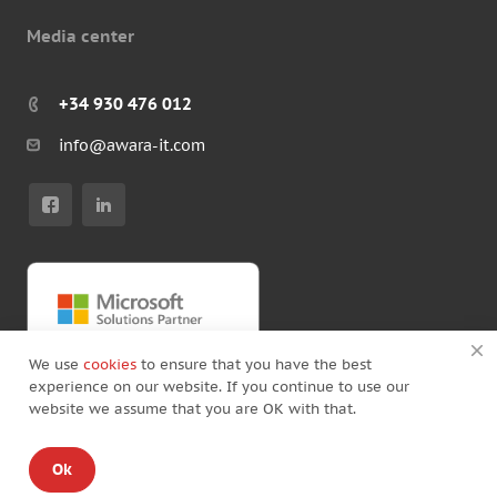
Media center
+34 930 476 012
info@awara-it.com
We use
cookies
to ensure that you have the best
experience on our website. If you continue to use our
website we assume that you are OK with that.
© Copyright by Awara IT 2026
Ok
Standard Agreement
/
Privacy policy