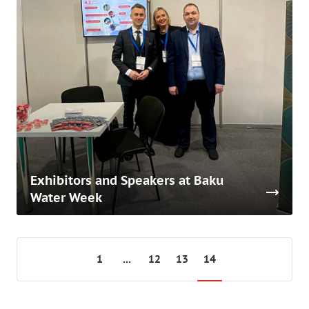
Exhibitors and Speakers at Baku
Water Week
1
...
12
13
14