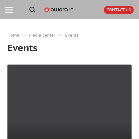
CONTACT US
—
—
Home
Media center
Events
Events