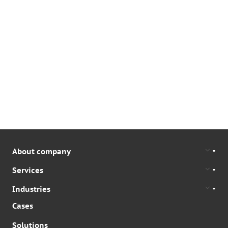
About company
Services
Industries
Cases
Solutions