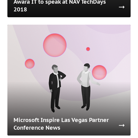
Awara IT to speak at NAV TechDays
2018
Microsoft Inspire Las Vegas Partner
Conference News