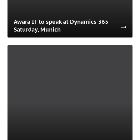
Awara IT to speak at Dynamics 365
Saturday, Munich